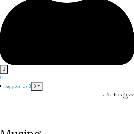
Support Us
< Back to Store
Musing