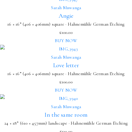
Sarah Muwanga
Angie
16 × 16” (406 × 406mm) square · Hahnemühle German Etching
£
100.00
BUY NOW
Sarah Muwanga
Love letter
16 × 16” (406 × 406mm) square · Hahnemühle German Etching
£
100.00
BUY NOW
Sarah Muwanga
In the same room
24 × 18” (610 × 457mm) landscape · Hahnemühle German Etching
£
130.00