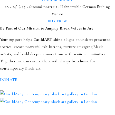
18 × 24” (457 × 610mm) portrait · Hahnemühle German Etching
£
130.00
BUY NOW
Be Part of Our Mission to Amplify Black Voices in Art
Your support helps
CasildART
shine a light on underrepresented
stories, create powerful exhibitions, nurture emerging Black
artists, and build deeper connections within our communities.
Together, we can ensure there will always be a home for
contemporary Black art.
DONATE