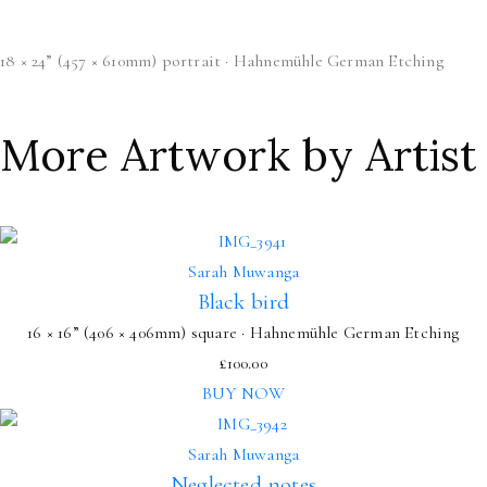
18 × 24” (457 × 610mm) portrait · Hahnemühle German Etching
More Artwork by Artist
Sarah Muwanga
Black bird
16 × 16” (406 × 406mm) square · Hahnemühle German Etching
£
100.00
BUY NOW
Sarah Muwanga
Neglected notes