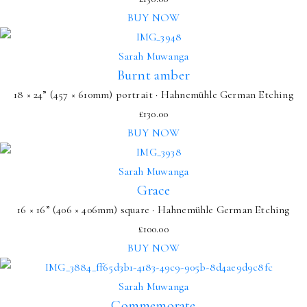
BUY NOW
Sarah Muwanga
Burnt amber
18 × 24” (457 × 610mm) portrait · Hahnemühle German Etching
£
130.00
BUY NOW
Sarah Muwanga
Grace
16 × 16” (406 × 406mm) square · Hahnemühle German Etching
£
100.00
BUY NOW
Sarah Muwanga
Commemorate