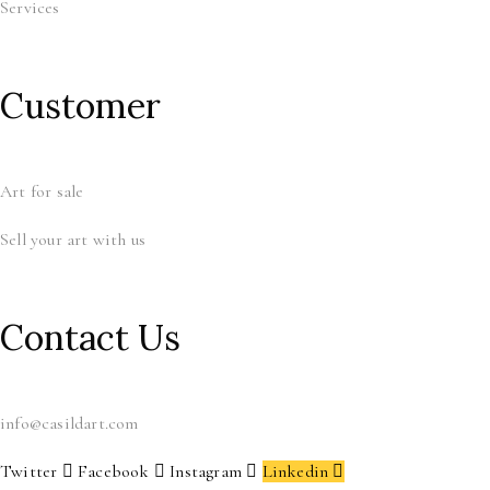
Services
Customer
Art for sale
Sell your art with us
Contact Us
info@casildart.com
Twitter
Facebook
Instagram
Linkedin