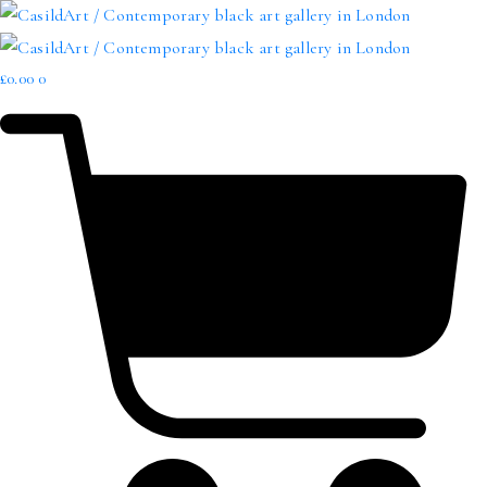
£
0.00
0