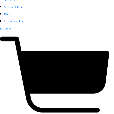
Venue Hire
Blog
Contact Us
£
0.00
0