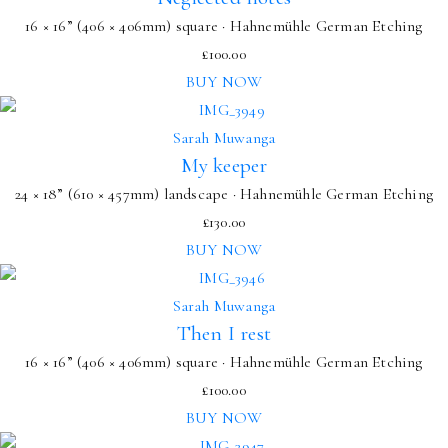
16 × 16” (406 × 406mm) square · Hahnemühle German Etching
£
100.00
BUY NOW
Sarah Muwanga
My keeper
24 × 18” (610 × 457mm) landscape · Hahnemühle German Etching
£
130.00
BUY NOW
Sarah Muwanga
Then I rest
16 × 16” (406 × 406mm) square · Hahnemühle German Etching
£
100.00
BUY NOW