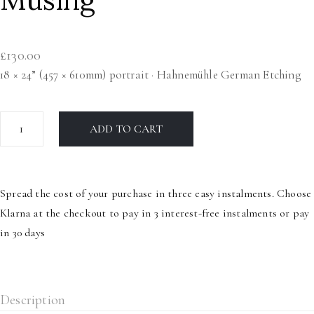
£
130.00
18 × 24” (457 × 610mm) portrait · Hahnemühle German Etching
Musing
ADD TO CART
quantity
Spread the cost of your purchase in three easy instalments. Choose
Klarna at the checkout to pay in 3 interest-free instalments or pay
in 30 days
Description