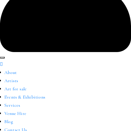
About
Artists
Art for sale
Events & Exhibitions
Services
Venue Hire
Blog
Contact Us