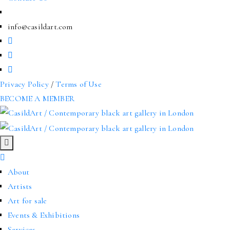
info@casildart.com
Privacy Policy
/
Terms of Use
BECOME A MEMBER
About
Artists
Art for sale
Events & Exhibitions
Services