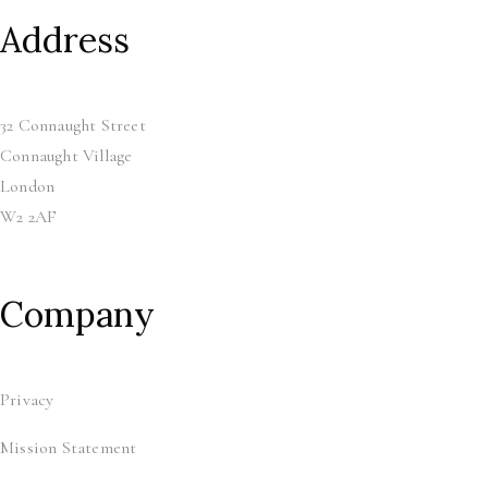
Address
32 Connaught Street
Connaught Village
London
W2 2AF
Company
Privacy
Mission Statement