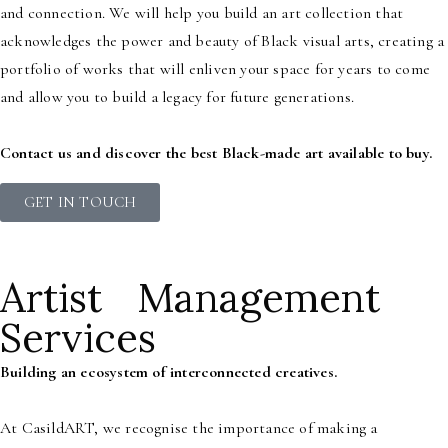
and connection. We will help you build an art collection that
acknowledges the power and beauty of Black visual arts, creating a
portfolio of works that will enliven your space for years to come
and allow you to build a legacy for future generations.
Contact us and discover the best Black-made art available to buy.
GET IN TOUCH
Artist Management
Services
Building an ecosystem of interconnected creatives.
At CasildART, we recognise the importance of making a