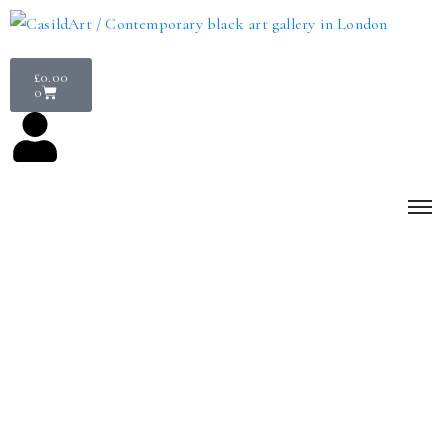
£
0.00
0
Services
Elevate your connection to art
We’re paving the way in connecting you to the very best Black-
made contemporary art. Whether you’re a corporate client
interested in hosting a temporary exhibition for Black History