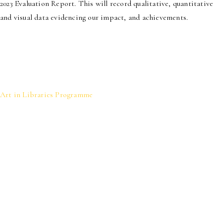
2023 Evaluation Report. This will record qualitative, quantitative
and visual data evidencing our impact, and achievements.
Art in Libraries Programme
We activate libraries and other public
spaces as cultural sites.
Through creating immersive experiences
for patrons, we strengthen community
ties, showcase local talent and help to
foster a sense of connection to the literary
and visual arts.