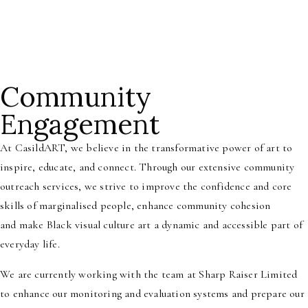
Community
Engagement
At CasildART, we believe in the transformative
power of art to
inspire, educate, and
connect. Through our extensive community
outreach services, we strive to improve the
confidence and core
skills of marginalised people, enhance community cohesion
and
make Black visual culture art a dynamic and accessible part of
everyday life.
We are currently working with the team at Sharp Raiser Limited
to enhance our monitoring and evaluation systems and prepare our