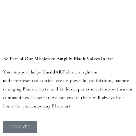
If you are interested in Volunteering or Work Placements, please
contact us.
Be Part of Our Mission to Amplify Black Voices in Art
Your support helps
CasildART
shine a light on
underrepresented stories, create powerful exhibitions, nurture
emerging Black artists, and build deeper connections within our
communities. Together, we can ensure there will always be a
home for contemporary Black art.
DONATE