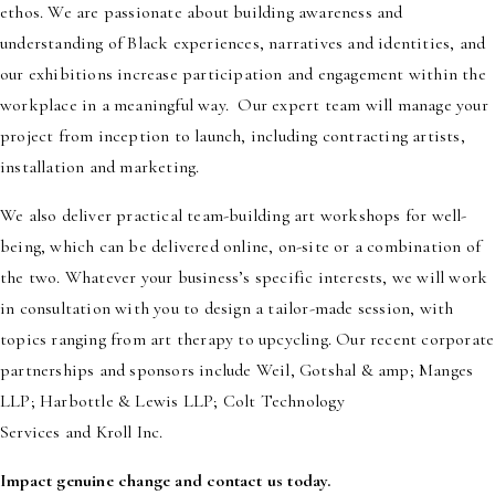
ethos. We are passionate about building awareness and
understanding of Black experiences, narratives and identities, and
our exhibitions increase participation and engagement within the
workplace in a meaningful way. Our expert team will manage your
project from inception to launch, including contracting artists,
installation and marketing.
We also deliver practical team-building art workshops for well-
being, which can be delivered online, on-site or a combination of
the two. Whatever your business’s specific interests, we will work
in consultation with you to design a tailor-made session, with
topics ranging from art therapy to upcycling. Our recent corporate
partnerships and sponsors include Weil, Gotshal & amp; Manges
LLP; Harbottle & Lewis LLP; Colt Technology
Services and Kroll Inc.
Impact genuine change and contact us today.