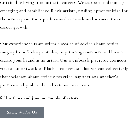
sustainable living from artistic careers. We support and manage
emerging and established Black artists, finding opportunities for
them to expand their professional network and advance their
career growth.
Our experienced team offers a wealth of advice about topics
ranging from finding a studio, negotiating contracts and how to
create your brand as an artist. Our membership service connects
you to our network of Black creatives, so that we can collectively
share wisdom about artistic practice, support one another’s
professional goals and celebrate our successes.
Sell with us and join our family of artists.
SELL WITH US