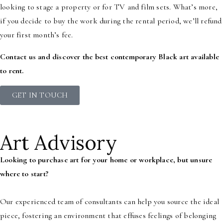
looking to stage a property or for TV and film sets. What’s more,
if you decide to buy the work during the rental period, we’ll refund
your first month’s fee.
Contact us and discover the best contemporary Black art available
to rent.
GET IN TOUCH
Art Advisory
Looking to purchase art for your home or workplace, but unsure
where to start?
Our experienced team of consultants can help you source the ideal
piece, fostering an environment that effuses feelings of belonging