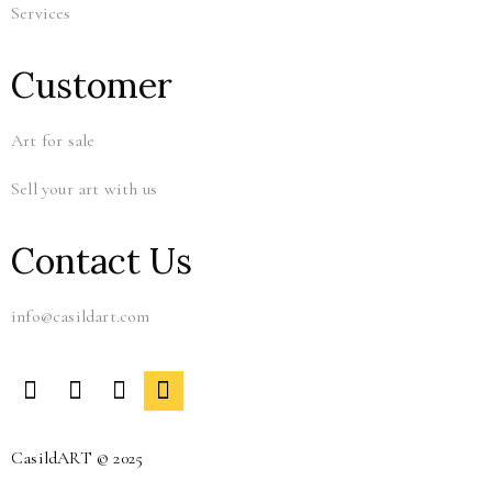
Services
Customer
Art for sale
Sell your art with us
Contact Us
info@casildart.com
CasildART © 2025