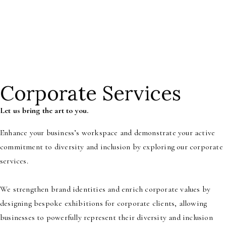
Month, a restauranter looking to transform your dining space,
or a
homeowner searching for the perfect new art piece, our curatorial
services are designed to meet your unique needs.
Corporate Services
Let us bring the art to you.
Enhance your business’s workspace and demonstrate your active
commitment to diversity and inclusion by exploring our corporate
services.
We strengthen brand identities and enrich corporate values by
designing bespoke exhibitions for corporate clients, allowing
businesses to powerfully represent their diversity and inclusion