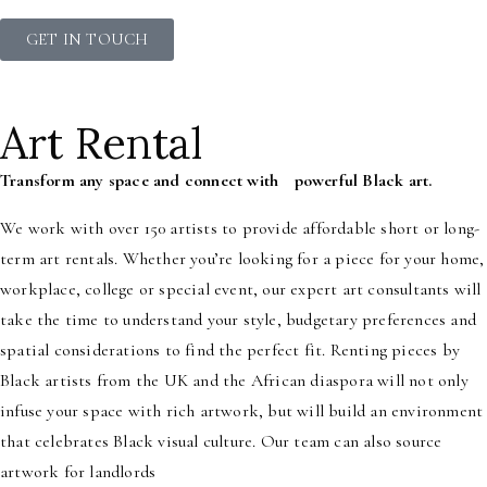
GET IN TOUCH
Art Rental
Transform any space and connect with powerful Black art.
We work with over 150 artists to provide affordable short or long-
term art rentals. Whether you’re looking for a piece for your home,
workplace, college or special event, our expert art consultants will
take the time to understand your style, budgetary preferences and
spatial considerations to find the perfect fit. Renting pieces by
Black artists from the UK and the African diaspora will not only
infuse your space with rich artwork, but will build an environment
that celebrates Black visual culture. Our team can also source
artwork for landlords