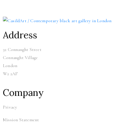
Address
32 Connaught Street
Connaught Village
London
W2 2AF
Company
Privacy
Mission Statement