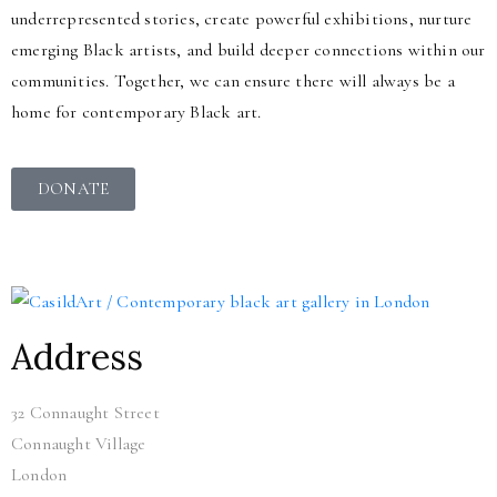
underrepresented stories, create powerful exhibitions, nurture
emerging Black artists, and build deeper connections within our
communities. Together, we can ensure there will always be a
home for contemporary Black art.
DONATE
Address
32 Connaught Street
Connaught Village
London