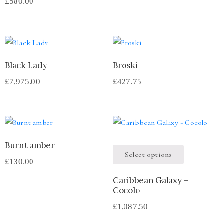
£
580.00
Black Lady
Broski
£
7,975.00
£
427.75
Burnt amber
Select options
£
130.00
Caribbean Galaxy –
Cocolo
£
1,087.50