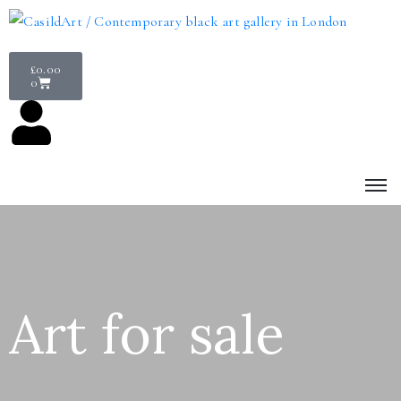
£
0.00
0
Art for sale