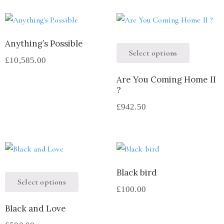
Anything’s Possible
Select options
£
10,585.00
Are You Coming Home II
?
£
942.50
Black bird
Select options
£
100.00
Black and Love