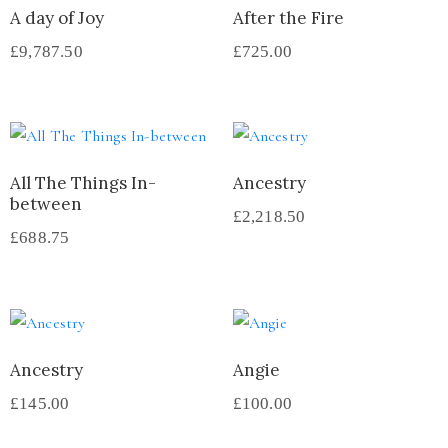
A day of Joy
After the Fire
£
9,787.50
£
725.00
All The Things In-
Ancestry
between
£
2,218.50
£
688.75
Ancestry
Angie
£
145.00
£
100.00