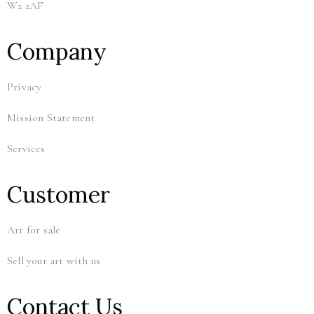
W2 2AF
Company
Privacy
Mission Statement
Services
Customer
Art for sale
Sell your art with us
Contact Us