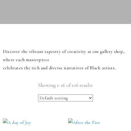
Discover the vibrant tapestry of creativity at our gallery shop,
where each masterpiece
celebrates the rich and diverse narratives of Black artists.
Showing 1–16 of 106 results