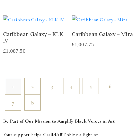
Caribbean Galaxy – KLK
Caribbean Galaxy – Mira
lV
£
1,007.75
£
1,087.50
1
2
3
4
5
6
7
Be Part of Our Mission to Amplify Black Voices in Art
Your support helps
CasildART
shine a light on