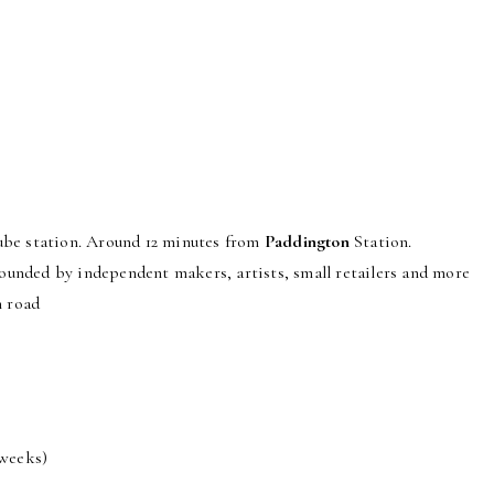
er the entire gallery or just one floor is available to rent.
be station. Around 12 minutes from
Paddington
Station.
unded by independent makers, artists, small retailers and more
n road
 weeks)