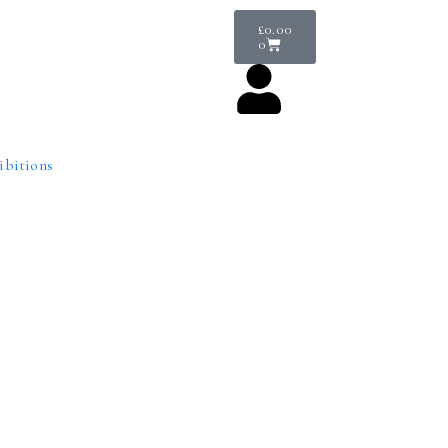
£
0.00
0
ibitions
Venue Hire
is intimate but mighty space not only offers a permanent venue to sh