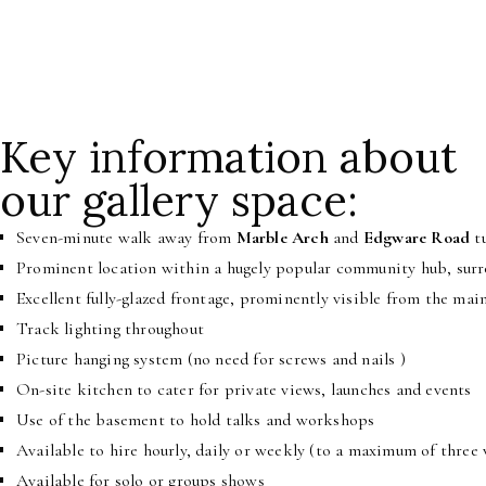
Want to launch a book or your EP? We can accommodate that too. Eith
Key information about
our gallery space:
Seven-minute walk away from
Marble Arch
and
Edgware Road
tu
Prominent location within a hugely popular community hub, surro
Excellent fully-glazed frontage, prominently visible from the mai
Track lighting throughout
Picture hanging system (no need for screws and nails )
On-site kitchen to cater for private views, launches and events
Use of the basement to hold talks and workshops
Available to hire hourly, daily or weekly (to a maximum of three
Available for solo or groups
shows