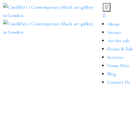
About
Artists
Art for sale
Events & Exh
Services
Venue Hire
Blog
Contact Us
We’re thrilled to announce that our gallery opened in March 2024. Th
creatives for solo or group exhibitions.