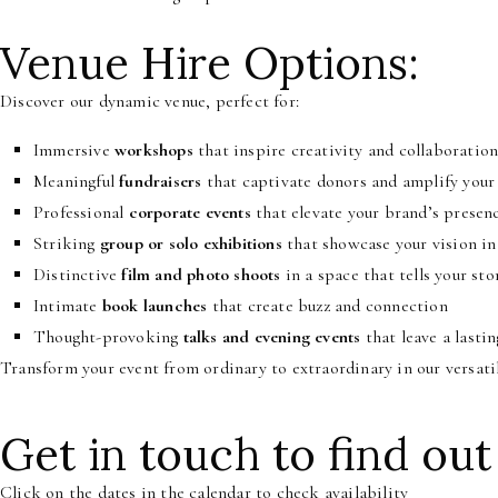
Venue Hire Options:
Discover our dynamic venue, perfect for:
Immersive
workshops
that inspire creativity and collaboratio
Meaningful
fundraisers
that captivate donors and amplify your
Professional
corporate events
that elevate your brand’s presen
Striking
group or solo exhibitions
that showcase your vision in 
Distinctive
film and photo shoots
in a space that tells your sto
Intimate
book launches
that create buzz and connection
Thought-provoking
talks and evening events
that leave a lasti
Transform your event from ordinary to extraordinary in our versati
Get in touch to find out
Click on the dates in the calendar to check availability