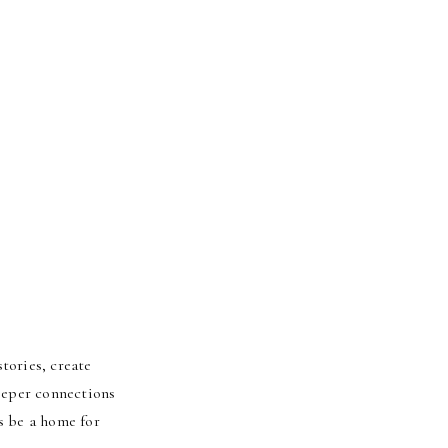
tories, create
deeper connections
s be a home for