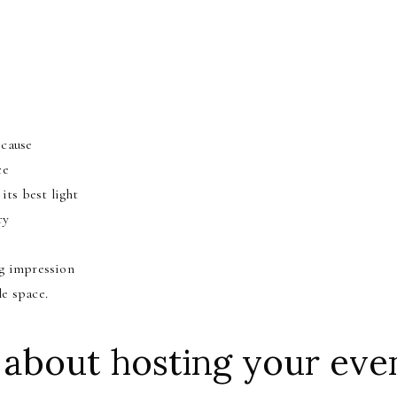
n
 cause
ce
its best light
ry
ng impression
le space.
 about hosting your even