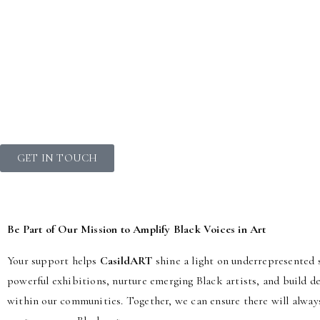
GET IN TOUCH
Be Part of Our Mission to Amplify Black Voices in Art
Your support helps
CasildART
shine a light on underrepresented s
powerful exhibitions, nurture emerging Black artists, and build 
within our communities. Together, we can ensure there will alway