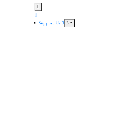
Support Us
owcase brilliant art, but also is available for hire by artists and