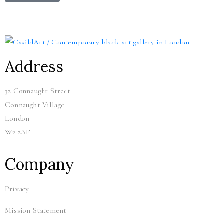
Address
32 Connaught Street
Connaught Village
London
W2 2AF
Company
Privacy
Mission Statement