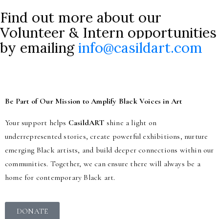
Find out more about our
Volunteer & Intern opportunities
by emailing
info@casildart.com
Be Part of Our Mission to Amplify Black Voices in Art
Your support helps
CasildART
shine a light on
underrepresented stories, create powerful exhibitions, nurture
emerging Black artists, and build deeper connections within our
communities. Together, we can ensure there will always be a
home for contemporary Black art.
DONATE