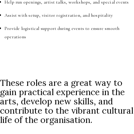
Help run openings, artist talks, workshops, and special events
Assist with setup, visitor registration, and hospitality
Provide logistical support during events to ensure smooth
operations
These roles are a great way to
gain practical experience in the
arts, develop new skills, and
contribute to the vibrant cultural
life of the organisation.