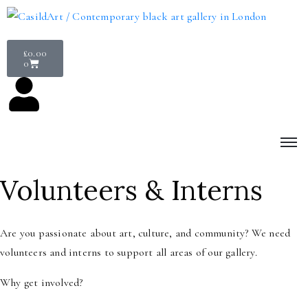
£
0.00
0
Volunteers & Interns
Are you passionate about art, culture, and community? We need
volunteers and interns to support all areas of our gallery.
Why get involved?