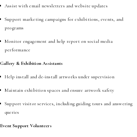
Assist with email newsletters and website updates
Support marketing campaigns for exhibitions, events, and
programs
Monitor engagement and help report on social media
performance
Gallery & Exhibition Assistants
Help install and de-install artworks under supervision
Maintain exhibition spaces and ensure artwork safety
Support visitor services, including guiding tours and answering
queries
Event Support Volunteers