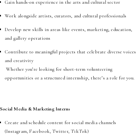
Gain hands-on experience in the arts and cultural sector
Work alongside artists, curators, and cultural professionals
Develop new skills in areas like events, marketing, education,
and gallery operations
Contribute to meaningful projects that celebrate diverse voices
and creativity
Whether you’re looking for short-term volunteering
opportunities or a structured internship, there’s a role for you.
Social Media & Marketing Interns
Create and schedule content for social media channels
(Instagram, Facebook, Twitter, TikTok)