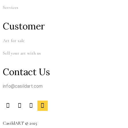
Services
Customer
Art for sale
Sell your art with us
Contact Us
info@casildart.com
CasildART © 2025