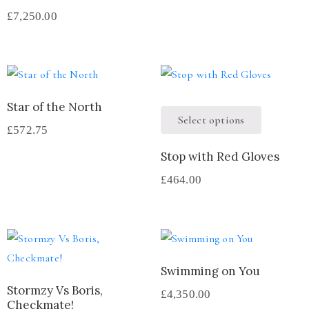
£
7,250.00
Star of the North
Select options
£
572.75
Stop with Red Gloves
£
464.00
Swimming on You
Stormzy Vs Boris,
£
4,350.00
Checkmate!