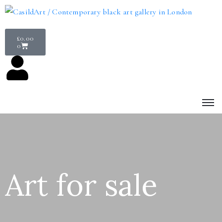
£
0.00
0
Art for sale