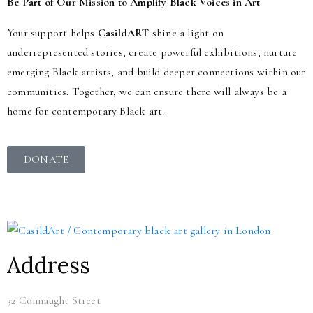
Be Part of Our Mission to Amplify Black Voices in Art
Your support helps
CasildART
shine a light on
underrepresented stories, create powerful exhibitions, nurture
emerging Black artists, and build deeper connections within our
communities. Together, we can ensure there will always be a
home for contemporary Black art.
DONATE
Address
32 Connaught Street