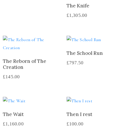
The Knife
£
1,305.00
The School Run
The Reborn of The
£
797.50
Creation
£
145.00
The Wait
Then I rest
£
1,160.00
£
100.00