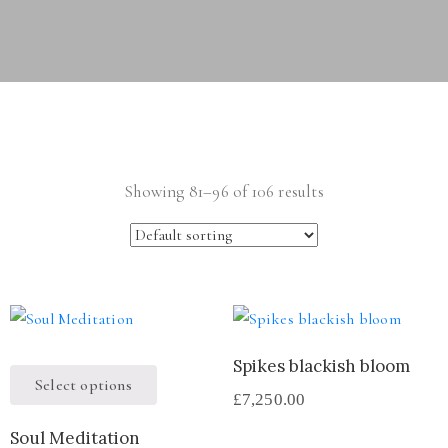
Showing 81–96 of 106 results
Spikes blackish bloom
Select options
£
7,250.00
Soul Meditation