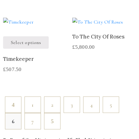
To The City Of Roses
Select options
£
5,800.00
Timekeeper
£
507.50
1
2
3
4
5
6
7