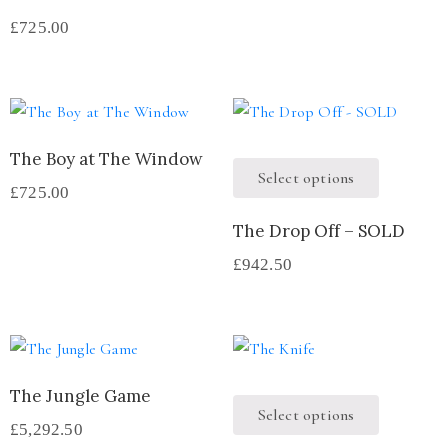
£
725.00
The Boy at The Window
Select options
£
725.00
The Drop Off – SOLD
£
942.50
The Jungle Game
Select options
£
5,292.50