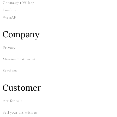
Connaught Village
London
W2 2AF
Company
Privacy
Mission Statement
Services
Customer
Art for sale
Sell your art with us