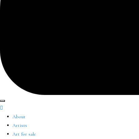
About
Artists
Art for sale