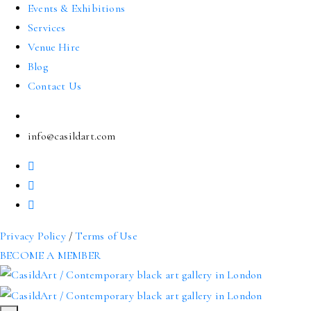
Events & Exhibitions
Services
Venue Hire
Blog
Contact Us
info@casildart.com
Privacy Policy
/
Terms of Use
BECOME A MEMBER