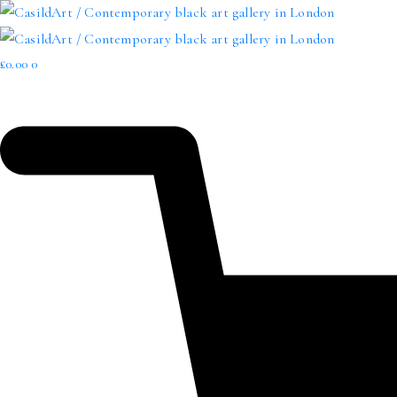
£
0.00
0