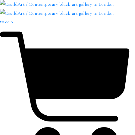
£
0.00
0