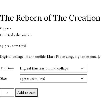
The Reborn of The Creation
£
145.00
Limited edition: 50
29,7 x 42cm (A3)
Digital collage, Hahnemühle Matt Fibre 200g, signed manually
Medium
Size
The
Add to cart
Reborn
of