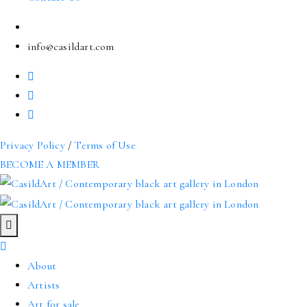
info@casildart.com
Privacy Policy
/
Terms of Use
BECOME A MEMBER
About
Artists
Art for sale