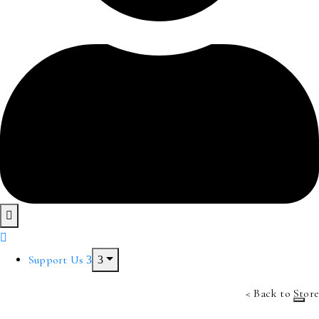
Support Us
< Back to Store