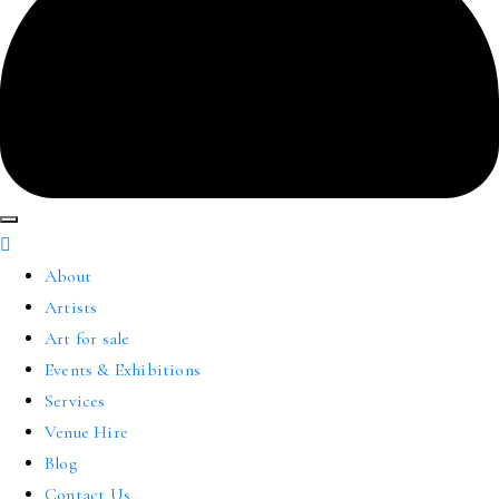
About
Artists
Art for sale
Events & Exhibitions
Services
Venue Hire
Blog
Contact Us