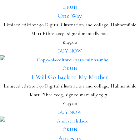
ÒKUN
One Way
Limited edition: 50 Digital illustration and collage, Hahnemühle
Matt Fibre 200g, signed manually 30...
£
145.00
BUY NOW
ÒKUN
I Will Go Back to My Mother
Limited edition: 50 Digital illustration and collage, Hahnemühle
Matt Fibre 200g, signed manually 29,7...
£
145.00
BUY NOW
ÒKUN
Ancestry