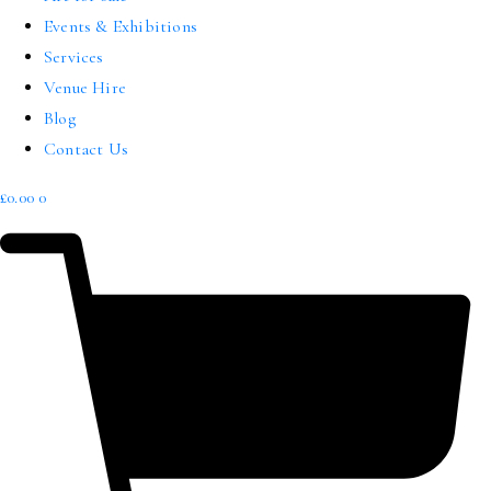
Events & Exhibitions
Services
Venue Hire
Blog
Contact Us
£
0.00
0