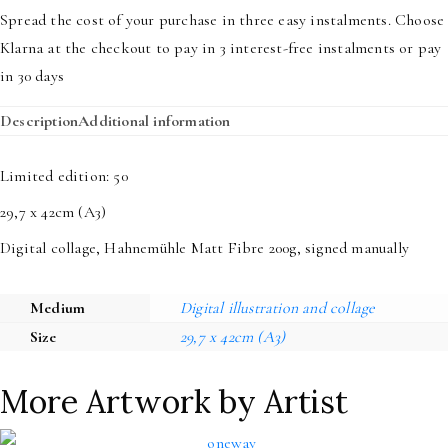
The
Spread the cost of your purchase in three easy instalments. Choose
Creation
Klarna at the checkout to pay in 3 interest-free instalments or pay
quantity
in 30 days
Description
Additional information
Limited edition: 50
29,7 x 42cm (A3)
Digital collage, Hahnemühle Matt Fibre 200g, signed manually
Medium
Digital illustration and collage
Size
29,7 x 42cm (A3)
More Artwork by Artist