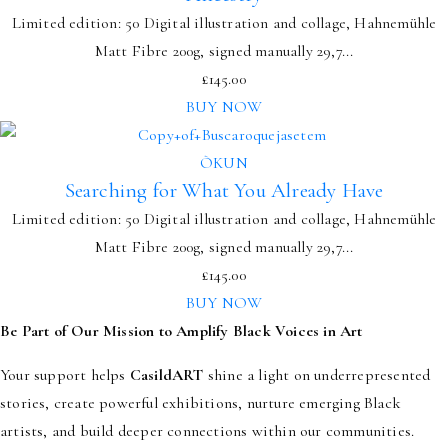
Limited edition: 50 Digital illustration and collage, Hahnemühle
Matt Fibre 200g, signed manually 29,7...
£
145.00
BUY NOW
ÒKUN
Searching for What You Already Have
Limited edition: 50 Digital illustration and collage, Hahnemühle
Matt Fibre 200g, signed manually 29,7...
£
145.00
BUY NOW
Be Part of Our Mission to Amplify Black Voices in Art
Your support helps
CasildART
shine a light on underrepresented
stories, create powerful exhibitions, nurture emerging Black
artists, and build deeper connections within our communities.