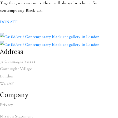
Together, we can ensure there will always be a home for
contemporary Black art.
DONATE
Address
32 Connaught Street
Connaught Village
London
W2 2AF
Company
Privacy
Mission Statement