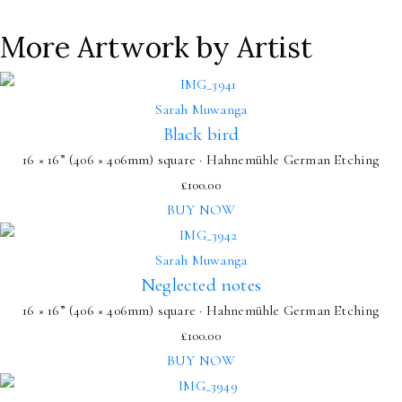
More Artwork by Artist
Sarah Muwanga
Black bird
16 × 16” (406 × 406mm) square · Hahnemühle German Etching
£
100.00
BUY NOW
Sarah Muwanga
Neglected notes
16 × 16” (406 × 406mm) square · Hahnemühle German Etching
£
100.00
BUY NOW