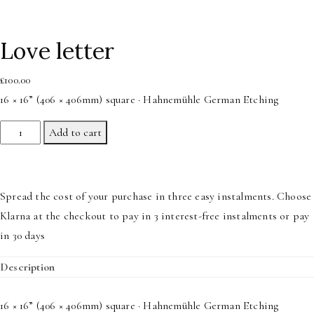
Love letter
£
100.00
16 × 16” (406 × 406mm) square · Hahnemühle German Etching
Love
Add to cart
letter
quantity
Spread the cost of your purchase in three easy instalments. Choose
Klarna at the checkout to pay in 3 interest-free instalments or pay
in 30 days
Description
16 × 16” (406 × 406mm) square · Hahnemühle German Etching