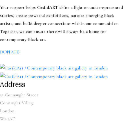
Your support helps
CasildART
shine a light on underrepresented
stories, create powerful exhibitions, nurture emerging Black
artists, and build deeper connections within our communities.
Together, we can ensure there will always be a home for
contemporary Black art.
DONATE
Address
32 Connaught Street
Connaught Village
London
W2 2AF