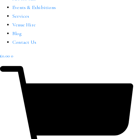
Events & Exhibitions
Services
Venue Hire
Blog
Contact Us
£
0.00
0