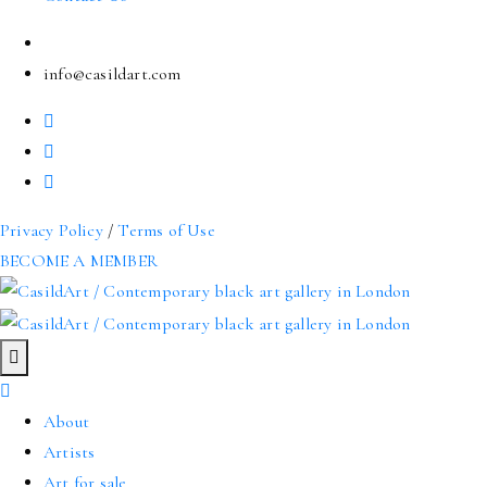
info@casildart.com
Privacy Policy
/
Terms of Use
BECOME A MEMBER
About
Artists
Art for sale