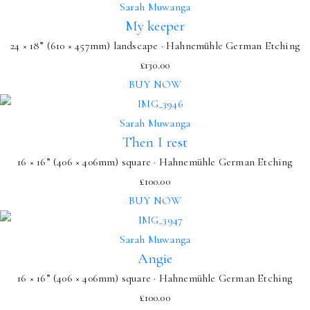
Sarah Muwanga
My keeper
24 × 18” (610 × 457mm) landscape · Hahnemühle German Etching
£
130.00
BUY NOW
Sarah Muwanga
Then I rest
16 × 16” (406 × 406mm) square · Hahnemühle German Etching
£
100.00
BUY NOW
Sarah Muwanga
Angie
16 × 16” (406 × 406mm) square · Hahnemühle German Etching
£
100.00