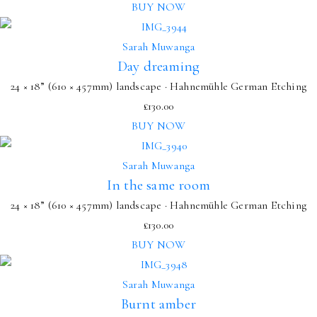
BUY NOW
Sarah Muwanga
Day dreaming
24 × 18” (610 × 457mm) landscape · Hahnemühle German Etching
£
130.00
BUY NOW
Sarah Muwanga
In the same room
24 × 18” (610 × 457mm) landscape · Hahnemühle German Etching
£
130.00
BUY NOW
Sarah Muwanga
Burnt amber