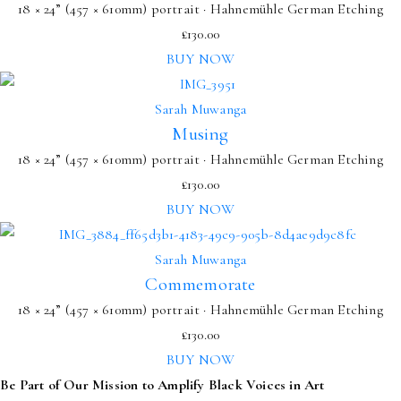
18 × 24” (457 × 610mm) portrait · Hahnemühle German Etching
£
130.00
BUY NOW
Sarah Muwanga
Musing
18 × 24” (457 × 610mm) portrait · Hahnemühle German Etching
£
130.00
BUY NOW
Sarah Muwanga
Commemorate
18 × 24” (457 × 610mm) portrait · Hahnemühle German Etching
£
130.00
BUY NOW
Be Part of Our Mission to Amplify Black Voices in Art