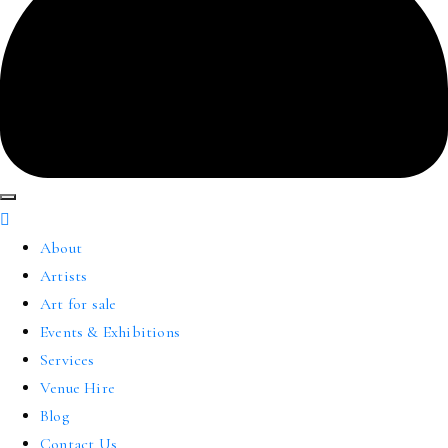
About
Artists
Art for sale
Events & Exhibitions
Services
Venue Hire
Blog
Contact Us