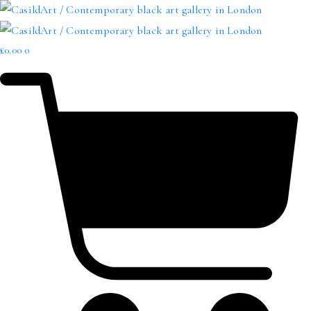
£
0.00
0