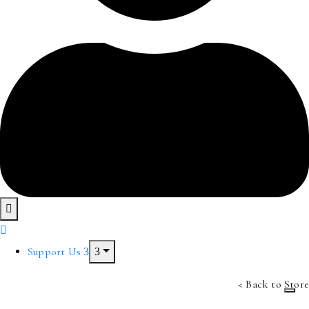
Support Us
< Back to Store