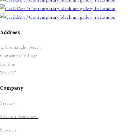
Address
32 Connaught Street
Connaught Village
London
W2 2AF
Company
Privacy
Mission Statement
Services