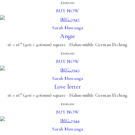
£
100.00
BUY NOW
Sarah Muwanga
Angie
16 × 16” (406 × 406mm) square · Hahnemühle German Etching
£
100.00
BUY NOW
Sarah Muwanga
Love letter
16 × 16” (406 × 406mm) square · Hahnemühle German Etching
£
100.00
BUY NOW
Sarah Muwanga