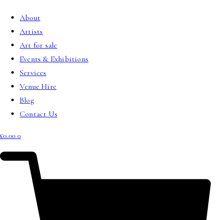
About
Artists
Art for sale
Events & Exhibitions
Services
Venue Hire
Blog
Contact Us
£
0.00
0