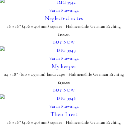
Sarah Muwanga
Neglected notes
16 × 16” (406 × 406mm) square · Hahnemühle German Etching
£
100.00
BUY NOW
Sarah Muwanga
My keeper
24 × 18” (610 × 457mm) landscape · Hahnemühle German Etching
£
130.00
BUY NOW
Sarah Muwanga
Then I rest
16 × 16” (406 × 406mm) square · Hahnemühle German Etching