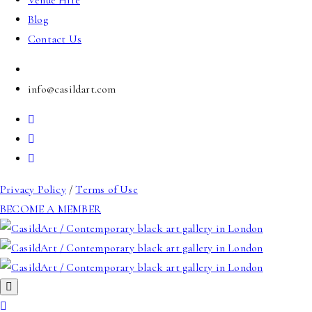
Venue Hire
Blog
Contact Us
info@casildart.com
Privacy Policy
/
Terms of Use
BECOME A MEMBER