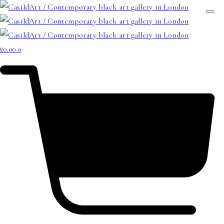
£
0.00
0