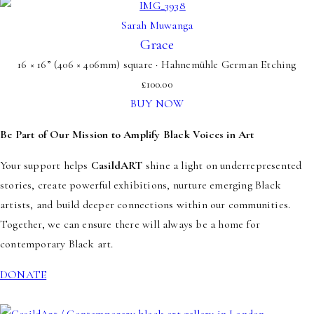
Sarah Muwanga
Grace
16 × 16” (406 × 406mm) square · Hahnemühle German Etching
£
100.00
BUY NOW
Be Part of Our Mission to Amplify Black Voices in Art
Your support helps
CasildART
shine a light on underrepresented
stories, create powerful exhibitions, nurture emerging Black
artists, and build deeper connections within our communities.
Together, we can ensure there will always be a home for
contemporary Black art.
DONATE