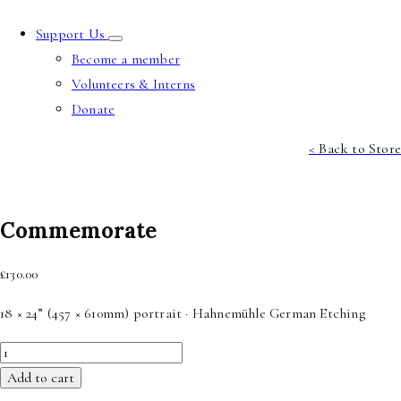
Support Us
Become a member
Volunteers & Interns
Donate
< Back to Store
Commemorate
£
130.00
18 × 24” (457 × 610mm) portrait · Hahnemühle German Etching
Commemorate
quantity
Add to cart