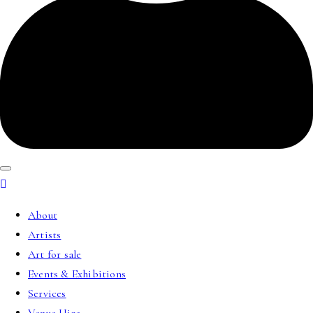
About
Artists
Art for sale
Events & Exhibitions
Services