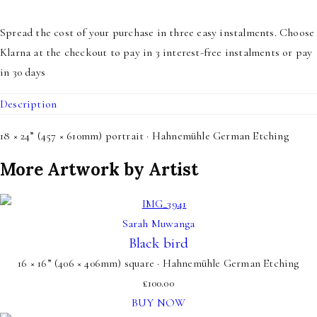
Spread the cost of your purchase in three easy instalments. Choose
Klarna at the checkout to pay in 3 interest-free instalments or pay
in 30 days
Description
18 × 24” (457 × 610mm) portrait · Hahnemühle German Etching
More Artwork by Artist
Sarah Muwanga
Black bird
16 × 16” (406 × 406mm) square · Hahnemühle German Etching
£
100.00
BUY NOW