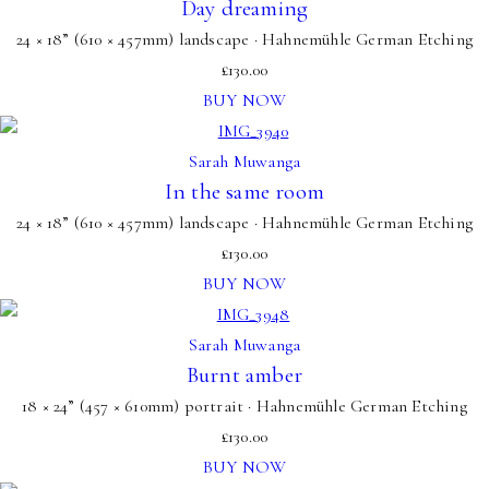
Day dreaming
24 × 18” (610 × 457mm) landscape · Hahnemühle German Etching
£
130.00
BUY NOW
Sarah Muwanga
In the same room
24 × 18” (610 × 457mm) landscape · Hahnemühle German Etching
£
130.00
BUY NOW
Sarah Muwanga
Burnt amber
18 × 24” (457 × 610mm) portrait · Hahnemühle German Etching
£
130.00
BUY NOW