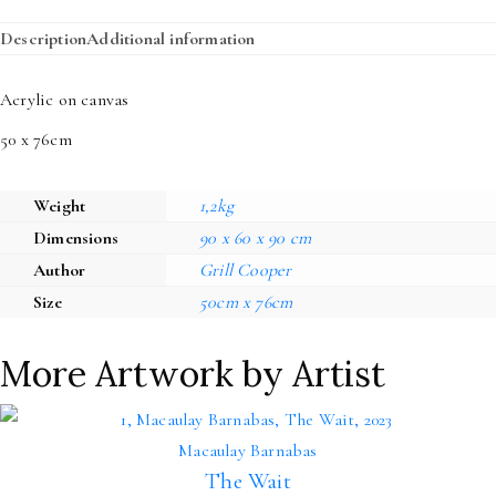
Description
Additional information
Acrylic on canvas
50 x 76cm
Weight
1,2kg
Dimensions
90 x 60 x 90 cm
Author
Grill Cooper
Size
50cm x 76cm
More Artwork by Artist
Macaulay Barnabas
The Wait