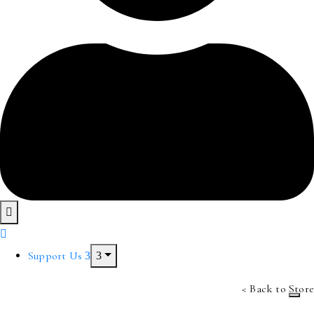
Support Us
< Back to Store