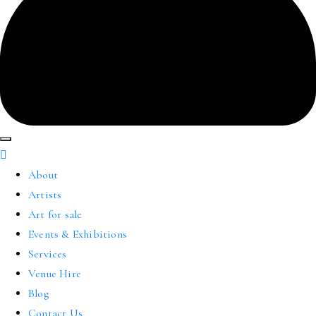
About
Artists
Art for sale
Events & Exhibitions
Services
Venue Hire
Blog
Contact Us