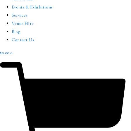
Events & Exhibitions
Services
Venue Hire
Blog
Contact Us
£
0.00
0