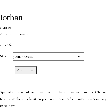
Iothan
£
942.50
Acrylic on canvas
50 x 76cm
Size
Iothan
Add to cart
quantity
Spread the cost of your purchase in three easy instalments. Choose
Klarna at the checkout to pay in 3 interest-free instalments or pay
in 30 days