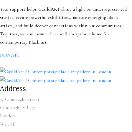
Your support helps
CasildART
shine a light on underrepresented
stories, create powerful exhibitions, nurture emerging Black
artists, and build deeper connections within our communities.
Together, we can ensure there will always be a home for
contemporary Black art.
DONATE
Address
32 Connaught Street
Connaught Village
London
W2 2AF