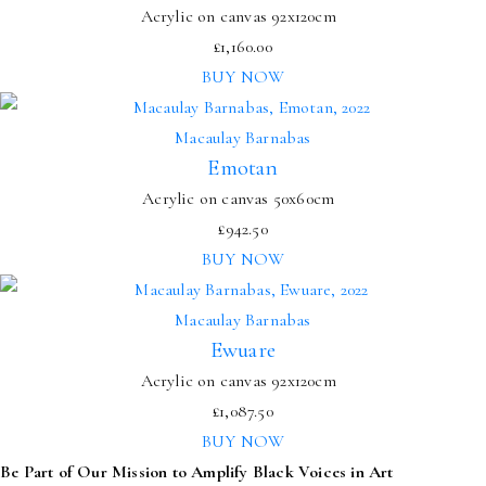
Acrylic on canvas 92x120cm
£
1,160.00
BUY NOW
Macaulay Barnabas
Emotan
Acrylic on canvas 50x60cm
£
942.50
BUY NOW
Macaulay Barnabas
Ewuare
Acrylic on canvas 92x120cm
£
1,087.50
BUY NOW
Be Part of Our Mission to Amplify Black Voices in Art