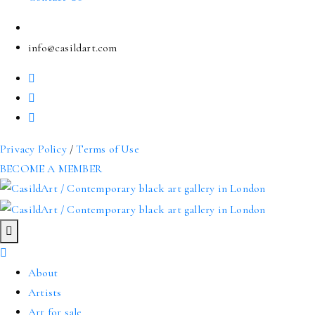
info@casildart.com
Privacy Policy
/
Terms of Use
BECOME A MEMBER
About
Artists
Art for sale