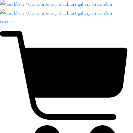
£
0.00
0