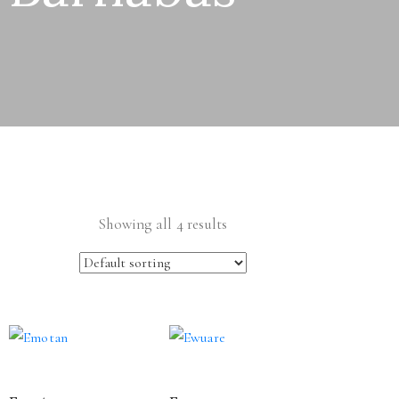
Showing all 4 results