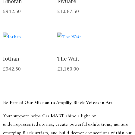
Emotan
Ewuare
£
942.50
£
1,087.50
Iothan
The Wait
£
942.50
£
1,160.00
Be Part of Our Mission to Amplify Black Voices in Art
Your support helps
CasildART
shine a light on
underrepresented stories, create powerful exhibitions, nurture
emerging Black artists, and build deeper connections within our