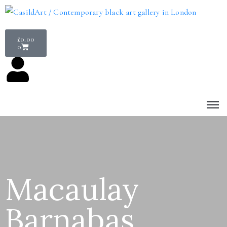
£
0.00
0
Macaulay
Barnabas