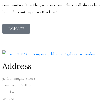
communities. Together, we can ensure there will always be a
home for contemporary Black art.
DONATE
Address
32 Connaught Street
Connaught Village
London
W2 2AF