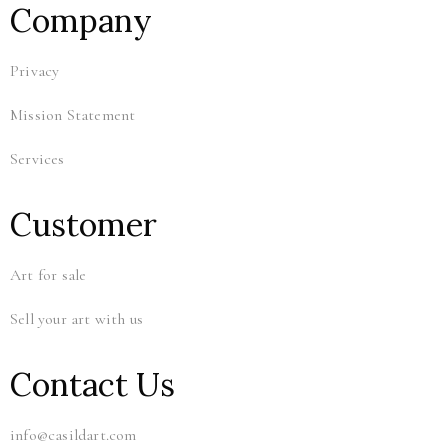
Company
Privacy
Mission Statement
Services
Customer
Art for sale
Sell your art with us
Contact Us
info@casildart.com