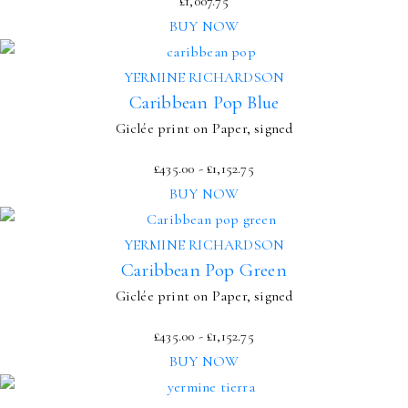
£
1,007.75
BUY NOW
YERMINE RICHARDSON
Caribbean Pop Blue
Giclée print on Paper, signed
£
435.00
-
£
1,152.75
BUY NOW
YERMINE RICHARDSON
Caribbean Pop Green
Giclée print on Paper, signed
£
435.00
-
£
1,152.75
BUY NOW