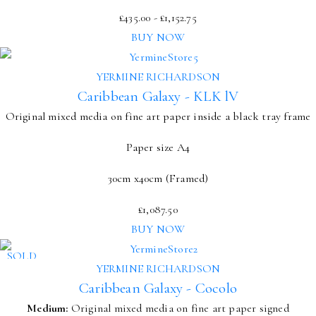
£
435.00
-
£
1,152.75
BUY NOW
YERMINE RICHARDSON
Caribbean Galaxy - KLK lV
Original mixed media on fine art paper inside a black tray frame
Paper size A4
30cm x40cm (Framed)
£
1,087.50
BUY NOW
SOLD
YERMINE RICHARDSON
Caribbean Galaxy - Cocolo
Medium:
Original mixed media on fine art paper signed