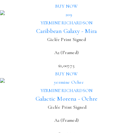
BUY NOW
YERMINE RICHARDSON
Caribbean Galaxy - Mira
Giclée Print Signed
A2 (Framed)
£
1,007.75
BUY NOW
YERMINE RICHARDSON
Galactic Morena - Ochre
Giclée Print Signed
A2 (Framed)