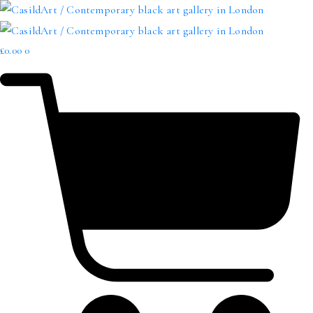
£
0.00
0