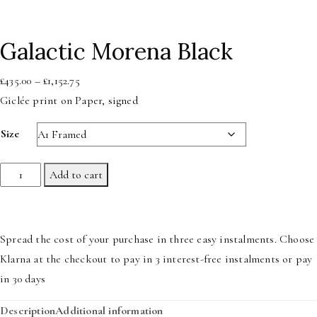
Galactic Morena Black
Price
£
435.00
–
£
1,152.75
range:
Giclée print on Paper, signed
£435.00
Size
through
£1,152.75
Galactic
Add to cart
Morena
Black
quantity
Spread the cost of your purchase in three easy instalments. Choose
Klarna at the checkout to pay in 3 interest-free instalments or pay
in 30 days
Description
Additional information