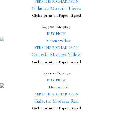
YERMINE RICHARDSON
Galactic Morena Tierra
Giclée print on Paper, signed
£
435.00
-
£
1,152.75
BUY NOW
YERMINE RICHARDSON
Galactic Morena Yellow
Giclée print on Paper, signed
£
435.00
-
£
1,152.75
BUY NOW
YERMINE RICHARDSON
Galactic Morena Red
Giclée print on Paper, signed