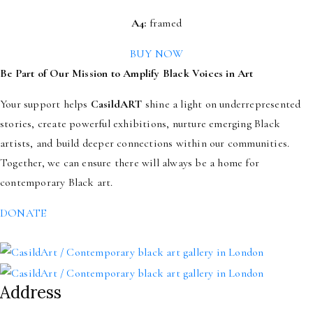
A4:
framed
BUY NOW
Be Part of Our Mission to Amplify Black Voices in Art
Your support helps
CasildART
shine a light on underrepresented
stories, create powerful exhibitions, nurture emerging Black
artists, and build deeper connections within our communities.
Together, we can ensure there will always be a home for
contemporary Black art.
DONATE
Address