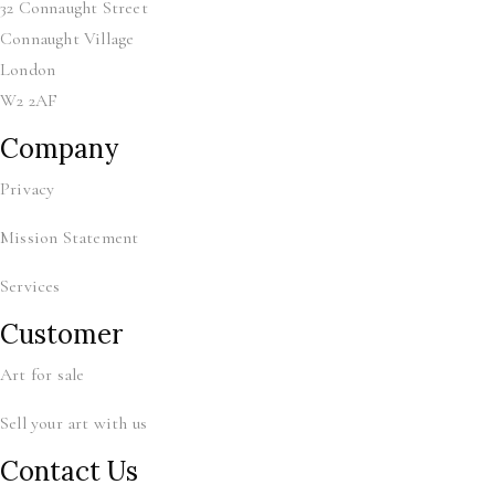
32 Connaught Street
Connaught Village
London
W2 2AF
Company
Privacy
Mission Statement
Services
Customer
Art for sale
Sell your art with us
Contact Us