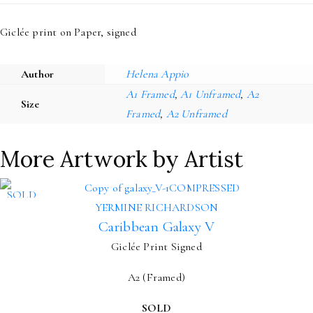
Giclée print on Paper, signed
Author
Helena Appio
A1 Framed
,
A1 Unframed
,
A2
Size
Framed
,
A2 Unframed
More Artwork by Artist
SOLD
YERMINE RICHARDSON
Caribbean Galaxy V
Giclée Print Signed
A2 (Framed)
SOLD