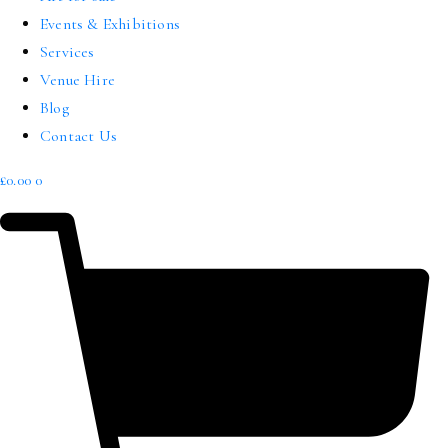
Events & Exhibitions
Services
Venue Hire
Blog
Contact Us
£
0.00
0