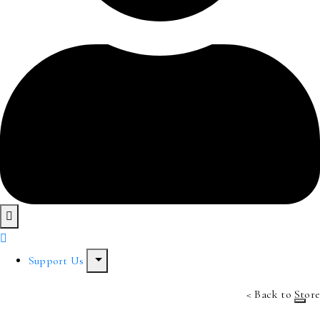
Support Us
< Back to Store