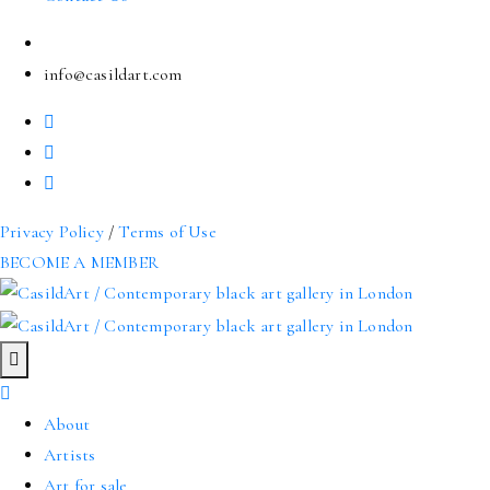
info@casildart.com
Privacy Policy
/
Terms of Use
BECOME A MEMBER
About
Artists
Art for sale