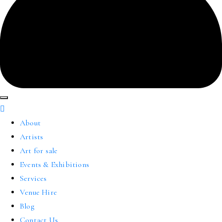
About
Artists
Art for sale
Events & Exhibitions
Services
Venue Hire
Blog
Contact Us