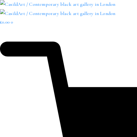
£
0.00
0