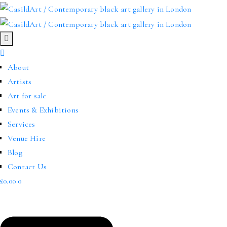
About
Artists
Art for sale
Events & Exhibitions
Services
Venue Hire
Blog
Contact Us
£
0.00
0