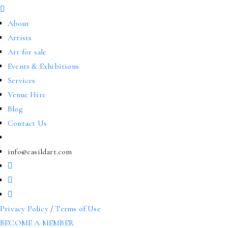
About
Artists
Art for sale
Events & Exhibitions
Services
Venue Hire
Blog
Contact Us
info@casildart.com
Privacy Policy
/
Terms of Use
BECOME A MEMBER