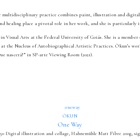
r multidisciplinary practice combines paint, illustration and digita
nd healing place a pivotal role in her work, and she is particularly
ee in Visual Arts at the Federal University of Goiás. She is a mem
her at the Nucleus of Autobiographical Artistic Practices. Òkun’s wo
Que nascerá!” in SP-arte Viewing Room (2021).
ÒKUN
One Way
50 Digital illustration and collage, Hahnemühle Matt Fibre 200g, sig