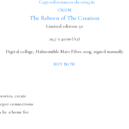
ÒKUN
The Reborn of The Creation
Limited edition: 50
29,7 x 42cm (A3)
Digital collage, Hahnemühle Matt Fibre 200g, signed manually
BUY NOW
tories, create
deeper connections
s be a home for