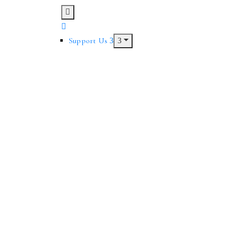
Support Us