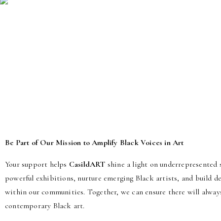
Be Part of Our Mission to Amplify Black Voices in Art
Your support helps
CasildART
shine a light on underrepresented s
powerful exhibitions, nurture emerging Black artists, and build 
within our communities. Together, we can ensure there will alway
contemporary Black art.