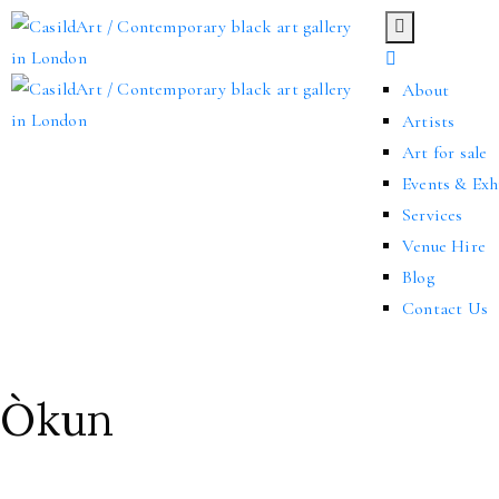
About
Artists
Art for sale
Events & Exh
Services
Venue Hire
Blog
Contact Us
Òkun