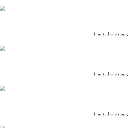
Limited edition: 5
Limited edition: 5
Limited edition: 5