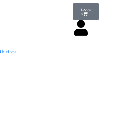
£
0.00
0
ibitions