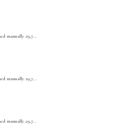
ed manually 29,7...
ed manually 29,7...
ed manually 29,7...