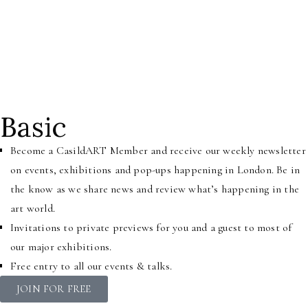
their work. We invite individuals, brands, trusts and foundations
to step inside our home of CasildART and engage with us to raise
awareness and visibility of Black art andmeet like-minded people,
artists, and creatives who have joined our community.
Basic
Become a CasildART Member and receive our weekly newsletter
on events, exhibitions and pop-ups happening in London. Be in
the know as we share news and review what’s happening in the
art world.
Invitations to private previews for you and a guest to most of
our major exhibitions.
Free entry to all our events & talks.
JOIN FOR FREE