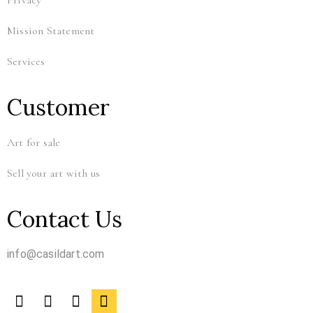
Privacy
Mission Statement
Services
Customer
Art for sale
Sell your art with us
Contact Us
info@casildart.com