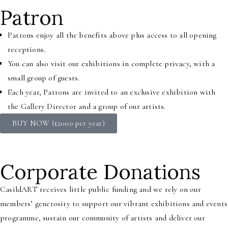
Patron
Patrons enjoy all the benefits above plus access to all opening
receptions.
You can also visit our exhibitions in complete privacy, with a
small group of guests.
Each year, Patrons are invited to an exclusive exhibition with
the Gallery Director and a group of our artists.
BUY NOW (£2000 per year)
Corporate Donations
CasildART receives little public funding and we rely on our
members’ generosity to support our vibrant exhibitions and events
programme, sustain our community of artists and deliver our