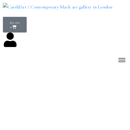
£
0.00
0
Join our community
Become a CasildART member today and enjoy exclusive benefits.
CasildART is a not-for-profit; we rely on membership fees,
sponsors, donations and ongoing member support to allow us to
provide a platform for contemporary Black artists to showcase