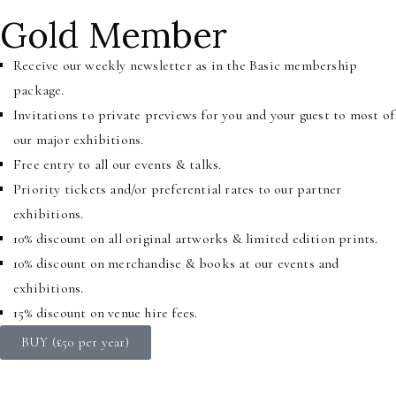
Gold Member
Receive our weekly newsletter as in the Basic membership
package.
Invitations to private previews for you and your guest to most of
our major exhibitions.
Free entry to all our events & talks.
Priority tickets and/or preferential rates to our partner
exhibitions.
10% discount on all original artworks & limited edition prints.
10% discount on merchandise & books at our events and
exhibitions.
15% discount on venue hire fees.
BUY (£50 per year)