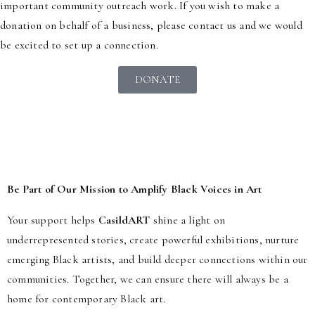
important community outreach work. If you wish to make a
donation on behalf of a business, please contact us and we would
be excited to set up a connection.
DONATE
Be Part of Our Mission to Amplify Black Voices in Art
Your support helps
CasildART
shine a light on
underrepresented stories, create powerful exhibitions, nurture
emerging Black artists, and build deeper connections within our
communities. Together, we can ensure there will always be a
home for contemporary Black art.