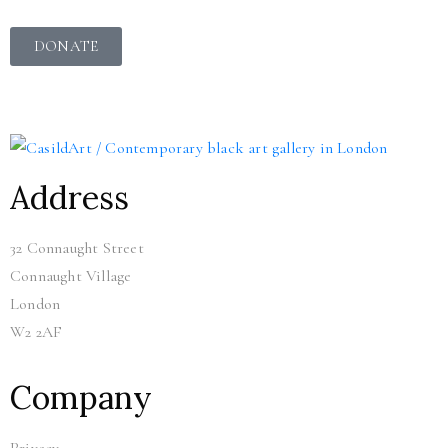
DONATE
Address
32 Connaught Street
Connaught Village
London
W2 2AF
Company