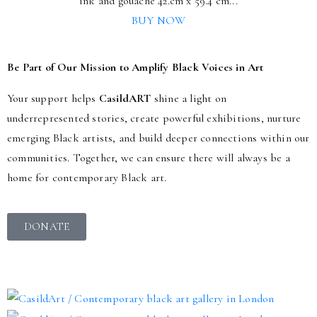
ink and gouache 42.cm x 59.4 cm...
BUY NOW
Be Part of Our Mission to Amplify Black Voices in Art
Your support helps
CasildART
shine a light on
underrepresented stories, create powerful exhibitions, nurture
emerging Black artists, and build deeper connections within our
communities. Together, we can ensure there will always be a
home for contemporary Black art.
DONATE