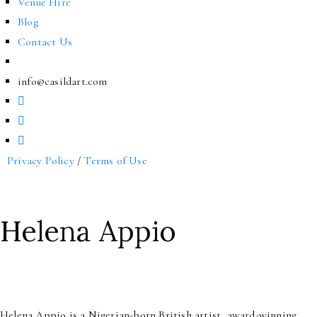
Venue Hire
Blog
Contact Us
info@casildart.com
Privacy Policy
/
Terms of Use
Helena Appio
Helena Appio is a Nigerian-born British artist, award-winning