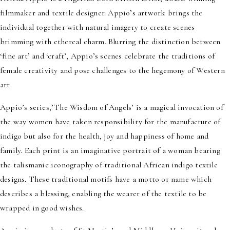
filmmaker and textile designer. Appio’s artwork brings the
individual together with natural imagery to create scenes
brimming with ethereal charm. Blurring the distinction between
‘fine art’ and ‘craft’, Appio’s scenes celebrate the traditions of
female creativity and pose challenges to the hegemony of Western
art.
Appio’s series,’The Wisdom of Angels’ is a magical invocation of
the way women have taken responsibility for the manufacture of
indigo but also for the health, joy and happiness of home and
family. Each print is an imaginative portrait of a woman bearing
the talismanic iconography of traditional African indigo textile
designs. These traditional motifs have a motto or name which
describes a blessing, enabling the wearer of the textile to be
wrapped in good wishes.