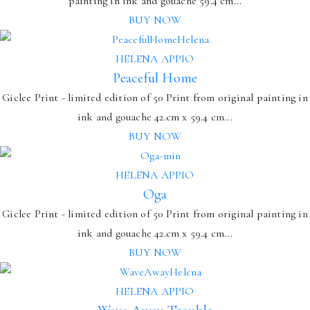
painting in ink and gouache 59.4 cm...
BUY NOW
HELENA APPIO
Peaceful Home
Giclee Print - limited edition of 50 Print from original painting in
ink and gouache 42.cm x 59.4 cm...
BUY NOW
HELENA APPIO
Oga
Giclee Print - limited edition of 50 Print from original painting in
ink and gouache 42.cm x 59.4 cm...
BUY NOW
HELENA APPIO