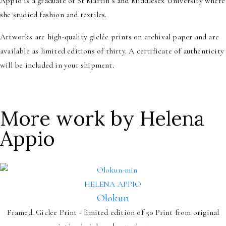
Appio is a graduate of St Martin’s and Middlesex University where
she studied fashion and textiles.
Artworks are high-quality giclée prints on archival paper and are
available as limited editions of thirty. A certificate of authenticity
will be included in your shipment.
More work by Helena
Appio
HELENA APPIO
Olokun
Framed. Giclee Print - limited edition of 50 Print from original