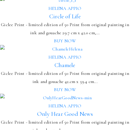
HELENA APPIO
Circle of Life
Giclee Print - limited edition of 50 Print from original painting in
ink and gouache 29.7 cm x 42.0 cm,...
BUY NOW
HELENA APPIO
Chamele
Giclee Print - limited edition of 50 Print from original painting in
ink and gouache 42.cm x 59.4 cm...
BUY NOW
HELENA APPIO
Only Hear Good News
Giclee Print - limited edition of 50 Print from original painting in