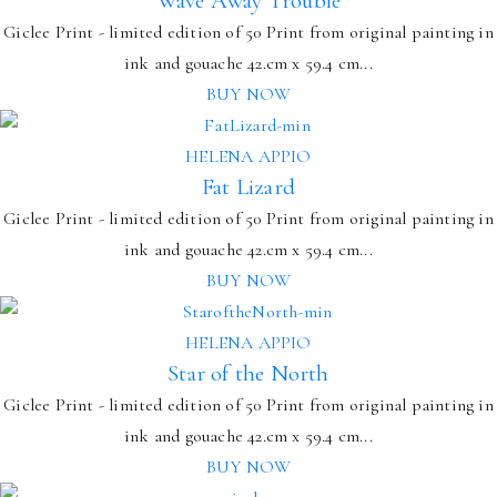
Wave Away Trouble
Giclee Print - limited edition of 50 Print from original painting in
ink and gouache 42.cm x 59.4 cm...
BUY NOW
HELENA APPIO
Fat Lizard
Giclee Print - limited edition of 50 Print from original painting in
ink and gouache 42.cm x 59.4 cm...
BUY NOW
HELENA APPIO
Star of the North
Giclee Print - limited edition of 50 Print from original painting in
ink and gouache 42.cm x 59.4 cm...
BUY NOW