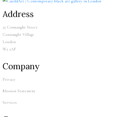
Address
32 Connaught Street
Connaught Village
London
W2 2AF
Company
Privacy
Mission Statement
Services