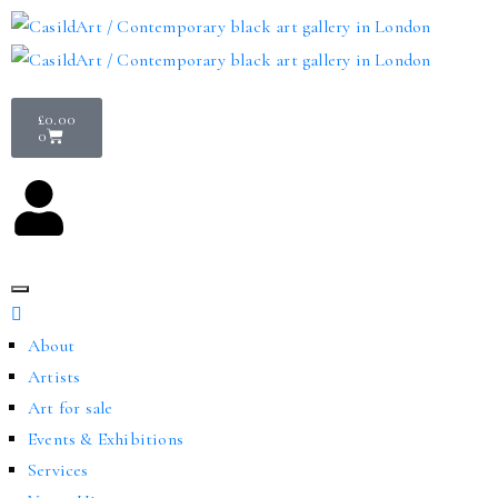
£
0.00
0
About
Artists
Art for sale
Events & Exhibitions
Services