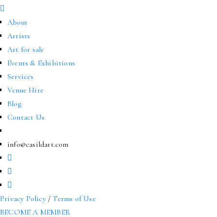
About
Artists
Art for sale
Events & Exhibitions
Services
Venue Hire
Blog
Contact Us
info@casildart.com
Privacy Policy
/
Terms of Use
BECOME A MEMBER