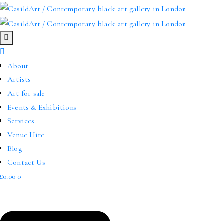
About
Artists
Art for sale
Events & Exhibitions
Services
Venue Hire
Blog
Contact Us
£
0.00
0