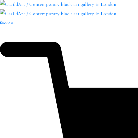
£
0.00
0