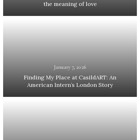
the meaning of love
January 7, 2026
Finding My Place at CasildART: An
American Intern’s London Story