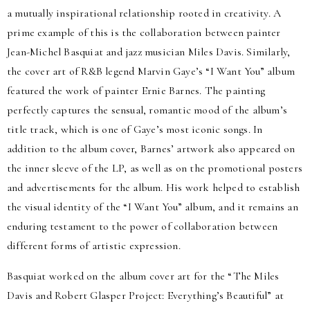
a mutually inspirational relationship rooted in creativity. A
prime example of this is the collaboration between painter
Jean-Michel Basquiat and jazz musician Miles Davis. Similarly,
the cover art of R&B legend Marvin Gaye’s “I Want You” album
featured the work of painter Ernie Barnes. The painting
perfectly captures the sensual, romantic mood of the album’s
title track, which is one of Gaye’s most iconic songs. In
addition to the album cover, Barnes’ artwork also appeared on
the inner sleeve of the LP, as well as on the promotional posters
and advertisements for the album. His work helped to establish
the visual identity of the “I Want You” album, and it remains an
enduring testament to the power of collaboration between
different forms of artistic expression.
Basquiat worked on the album cover art for the “The Miles
Davis and Robert Glasper Project: Everything’s Beautiful” at