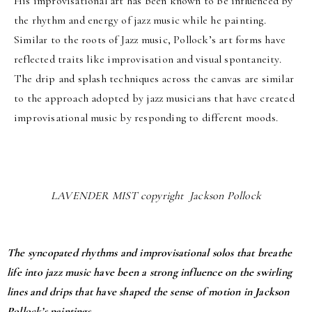
His improvisational art has been known to be influenced by
the rhythm and energy of jazz music while he painting.
Similar to the roots of Jazz music, Pollock’s art forms have
reflected traits like improvisation and visual spontaneity.
The drip and splash techniques across the canvas are similar
to the approach adopted by jazz musicians that have created
improvisational music by responding to different moods.
LAVENDER MIST copyright Jackson Pollock
The syncopated rhythms and improvisational solos that breathe
life into jazz music have been a strong influence on the swirling
lines and drips that have shaped the sense of motion in Jackson
Pollock’s paintings.