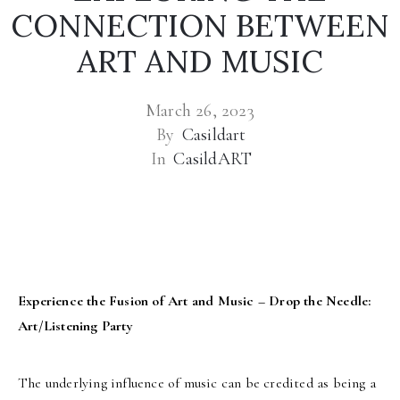
CONNECTION BETWEEN
ART AND MUSIC
March 26, 2023
By
Casildart
In
CasildART
Experience the Fusion of Art and Music – Drop the Needle:
Art/Listening Party
The underlying influence of music can be credited as being a