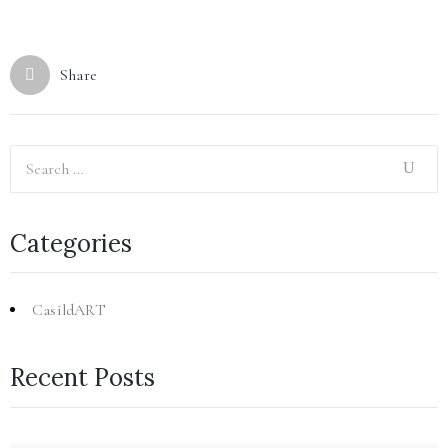
Share
Categories
CasildART
Recent Posts