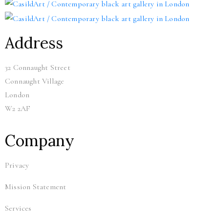
Address
32 Connaught Street
Connaught Village
London
W2 2AF
Company
Privacy
Mission Statement
Services