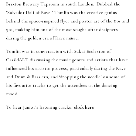
Brixton Brewery Taproom in south London. Dubbed the
‘Salvador Dali of Rave,’ Tomlin was the creative genius
behind the space-inspired flyer and poster art of the 80s and
90s, making him one of the most sought-after designers
during the golden era of Rave music.
Tomlin was in conversation with Sukai Eccleston of
CasildART discussing the music genres and artists that have
influenced his artistic process, particularly during the Rave
and Drum & Bass era, and ‘dropping the needle’ on some of
his favourite tracks to get the attendees in the dancing
mood.
To hear Junior’s listening tracks,
click here