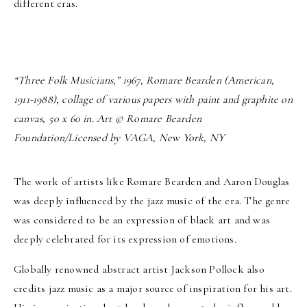
different eras.
“Three Folk Musicians,” 1967, Romare Bearden (American,
1911-1988), collage of various papers with paint and graphite on
canvas, 50 x 60 in. Art © Romare Bearden
Foundation/Licensed by VAGA, New York, NY
The work of artists like Romare Bearden and Aaron Douglas
was deeply influenced by the jazz music of the era. The genre
was considered to be an expression of black art and was
deeply celebrated for its expression of emotions.
Globally renowned abstract artist Jackson Pollock also
credits jazz music as a major source of inspiration for his art.