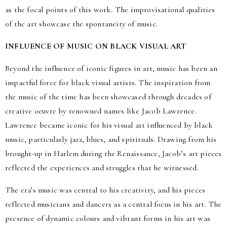
as the focal points of this work. The improvisational qualities
of the art showcase the spontaneity of music.
INFLUENCE OF MUSIC ON BLACK VISUAL ART
Beyond the influence of iconic figures in art, music has been an
impactful force for black visual artists. The inspiration from
the music of the time has been showcased through decades of
creative oeuvre by renowned names like Jacob Lawrence.
Lawrence became iconic for his visual art influenced by black
music, particularly jazz, blues, and spirituals. Drawing from his
brought-up in Harlem during the Renaissance, Jacob’s art pieces
reflected the experiences and struggles that he witnessed.
The era’s music was central to his creativity, and his pieces
reflected musicians and dancers as a central focus in his art. The
presence of dynamic colours and vibrant forms in his art was