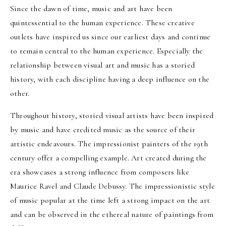
Since the dawn of time, music and art have been
quintessential to the human experience. These creative
outlets have inspired us since our earliest days and continue
to remain central to the human experience. Especially the
relationship between visual art and music has a storied
history, with each discipline having a deep influence on the
other.
Throughout history, storied visual artists have been inspired
by music and have credited music as the source of their
artistic endeavours. The impressionist painters of the 19th
century offer a compelling example. Art created during the
era showcases a strong influence from composers like
Maurice Ravel and Claude Debussy. The impressionistic style
of music popular at the time left a strong impact on the art
and can be observed in the ethereal nature of paintings from