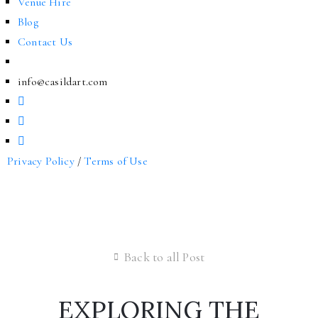
Venue Hire
Blog
Contact Us
info@casildart.com
Privacy Policy
/
Terms of Use
Back to all Post
EXPLORING THE