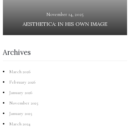
November 14, 2025
AESTHETICA: IN HIS OWN IMAGE
Archives
March 2026
February 2026
January 2026
November 2025
January 2025
March 2024