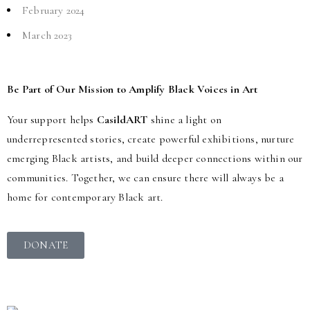
February 2024
March 2023
Be Part of Our Mission to Amplify Black Voices in Art
Your support helps
CasildART
shine a light on
underrepresented stories, create powerful exhibitions, nurture
emerging Black artists, and build deeper connections within our
communities. Together, we can ensure there will always be a
home for contemporary Black art.
DONATE