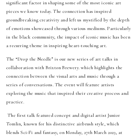
significant factor in shaping some of the most iconic art
pieces we know today. The connection has inspired
groundbreaking creativity and left us mystified by the depth
of emotions showcased through various mediums. Particularly
in the black community, the impact of iconic music has been
a recurring theme in inspiring heart-touching art.
The “Drop the Needle” is our new series of art talks in
collaboration with Brixton Brewery. which highlights the
connection between the visual arts and music through a
series of conversations. The event will feature artists
exploring the music that inspired their creative process and
practice.
The first talk featured concept and digital artist Junior
Tomlin, known for his distinctive airbrush style, which
blends Sci-Fi and fantasy, on Monday, 27th March 2023, at