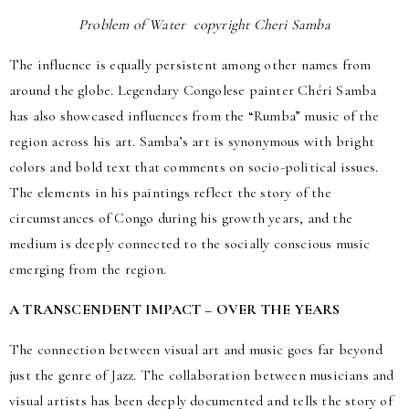
Problem of Water copyright Cheri Samba
The influence is equally persistent among other names from
around the globe. Legendary Congolese painter Chéri Samba
has also showcased influences from the “Rumba” music of the
region across his art. Samba’s art is synonymous with bright
colors and bold text that comments on socio-political issues.
The elements in his paintings reflect the story of the
circumstances of Congo during his growth years, and the
medium is deeply connected to the socially conscious music
emerging from the region.
A TRANSCENDENT IMPACT – OVER THE YEARS
The connection between visual art and music goes far beyond
just the genre of Jazz. The collaboration between musicians and
visual artists has been deeply documented and tells the story of