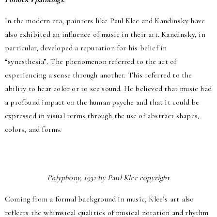
In the modern era, painters like Paul Klee and Kandinsky have
also exhibited an influence of music in their art. Kandinsky, in
particular, developed a reputation for his belief in
“synesthesia”. The phenomenon referred to the act of
experiencing a sense through another. This referred to the
ability to hear color or to see sound. He believed that music had
a profound impact on the human psyche and that it could be
expressed in visual terms through the use of abstract shapes,
colors, and forms.
Polyphony, 1932 by Paul Klee copyrigh
t
Coming from a formal background in music, Klee’s art also
reflects the whimsical qualities of musical notation and rhythm