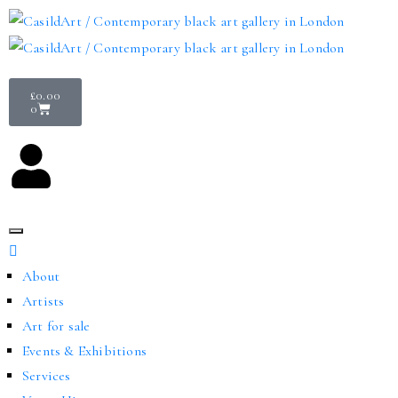
£
0.00
0
About
Artists
Art for sale
Events & Exhibitions
Services