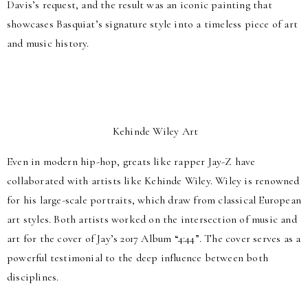
Davis’s request, and the result was an iconic painting that
showcases Basquiat’s signature style into a timeless piece of art
and music history.
Kehinde Wiley Art
Even in modern hip-hop, greats like rapper Jay-Z have
collaborated with artists like Kehinde Wiley. Wiley is renowned
for his large-scale portraits, which draw from classical European
art styles. Both artists worked on the intersection of music and
art for the cover of Jay’s 2017 Album “4:44”. The cover serves as a
powerful testimonial to the deep influence between both
disciplines.