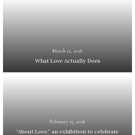
March 12, 2026
What Love Actually Does
February 27, 2026
“About Love,” an exhibition to celebrate