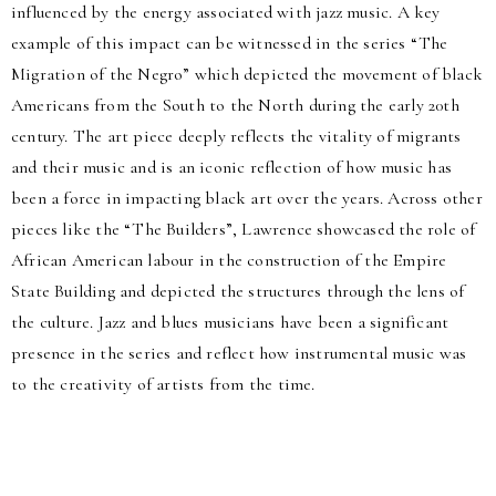
influenced by the energy associated with jazz music. A key
example of this impact can be witnessed in the series “The
Migration of the Negro” which depicted the movement of black
Americans from the South to the North during the early 20th
century. The art piece deeply reflects the vitality of migrants
and their music and is an iconic reflection of how music has
been a force in impacting black art over the years. Across other
pieces like the “The Builders”, Lawrence showcased the role of
African American labour in the construction of the Empire
State Building and depicted the structures through the lens of
the culture. Jazz and blues musicians have been a significant
presence in the series and reflect how instrumental music was
to the creativity of artists from the time.