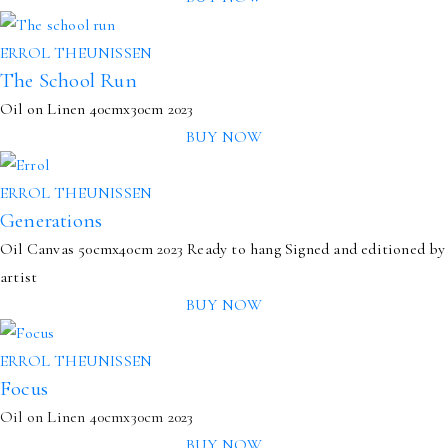
ERROL THEUNISSEN
The School Run
Oil on Linen
40cmx30cm
2023
BUY NOW
ERROL THEUNISSEN
Generations
Oil Canvas
50cmx40cm
2023
Ready to hang
Signed and editioned by
artist
BUY NOW
ERROL THEUNISSEN
Focus
Oil on Linen 40cmx30cm 2023
BUY NOW