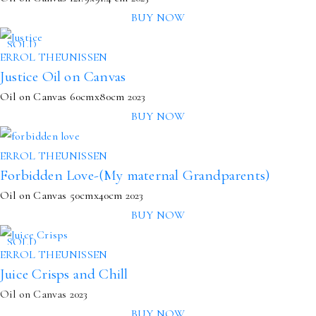
BUY NOW
SOLD
ERROL THEUNISSEN
Justice Oil on Canvas
Oil on Canvas
60cmx80cm
2023
BUY NOW
ERROL THEUNISSEN
Forbidden Love-(My maternal Grandparents)
Oil on Canvas
50cmx40cm
2023
BUY NOW
SOLD
ERROL THEUNISSEN
Juice Crisps and Chill
Oil on Canvas 2023
BUY NOW