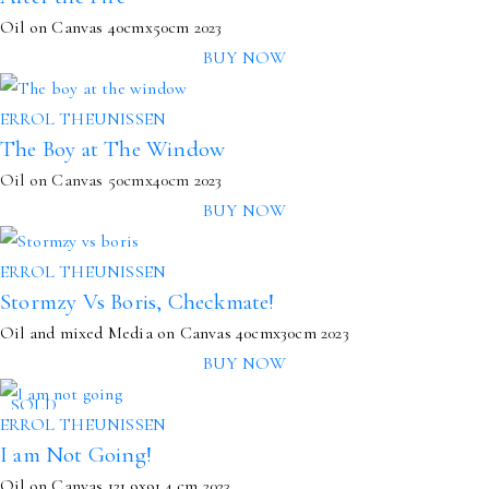
Oil on Canvas
40cmx50cm
2023
BUY NOW
ERROL THEUNISSEN
The Boy at The Window
Oil on Canvas 50cmx40cm 2023
BUY NOW
ERROL THEUNISSEN
Stormzy Vs Boris, Checkmate!
Oil and mixed Media on Canvas
40cmx30cm
2023
BUY NOW
SOLD
ERROL THEUNISSEN
I am Not Going!
Oil on Canvas
121.9x91.4 cm
2023