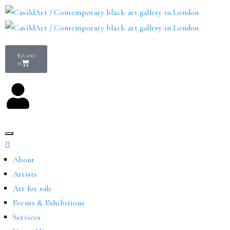
£
0.00
0
About
Artists
Art for sale
Events & Exhibitions
Services