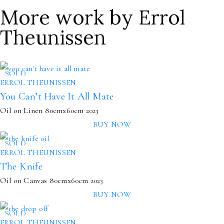
More work by Errol
Theunissen
SOLD
ERROL THEUNISSEN
You Can’t Have It All Mate
Oil on Linen
80cmx60cm
2023
BUY NOW
SOLD
ERROL THEUNISSEN
The Knife
Oil on Canvas
80cmx60cm
2023
BUY NOW
SOLD
ERROL THEUNISSEN