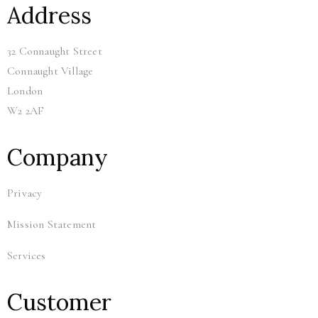
Address
32 Connaught Street
Connaught Village
London
W2 2AF
Company
Privacy
Mission Statement
Services
Customer