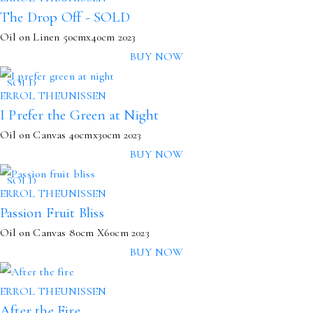
The Drop Off - SOLD
Oil on Linen
50cmx40cm
2023
BUY NOW
SOLD
ERROL THEUNISSEN
I Prefer the Green at Night
Oil on Canvas
40cmx30cm
2023
BUY NOW
SOLD
ERROL THEUNISSEN
Passion Fruit Bliss
Oil on Canvas
80cm X60cm
2023
BUY NOW
ERROL THEUNISSEN
After the Fire