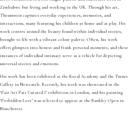
Zimbabwe but living and working in the UK. Through his art,
Theunissen captures everyday experiences, memories, and
interactions, many featuring his children at home and at play. His
work centres around the beauty found within individual stories,
brought to life with a vibrant colour palette. Often, his work
offers glimpses into honest and frank personal moments, and these
instances of individual intimacy serve as a vehicle for depicting
universal stories and emotions.
His work has been exhibited at the Royal Academy and the Turner
Gallery in Newcastle. Recently, his work was showcased in the
‘Fair Art Fair Curated I’ exhibition in London, and his painting
‘Forbidden Love’ was selected to appear at the Bankley Open in
Manchester.