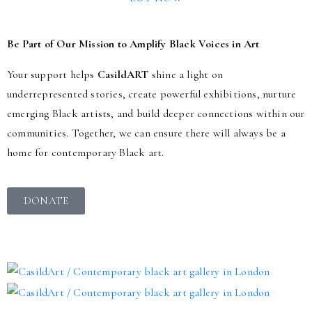
Be Part of Our Mission to Amplify Black Voices in Art
Your support helps
CasildART
shine a light on
underrepresented stories, create powerful exhibitions, nurture
emerging Black artists, and build deeper connections within our
communities. Together, we can ensure there will always be a
home for contemporary Black art.
DONATE