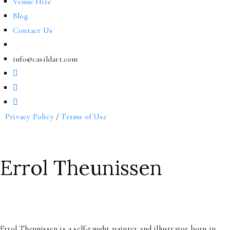
Venue Hire
Blog
Contact Us
info@casildart.com
Privacy Policy
/
Terms of Use
Errol Theunissen
Errol Theunissen is a self-taught painter and illustrator born in