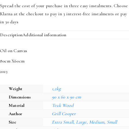
quantity
Spread the cost of your purchase in three easy instalments. Choose
Klarna at the checkout to pay in 3 interest-free instalments or pay
in 30 days
Description
Additional information
Oil on Canvas
80cm X60cm
2023
Weight
1,2kg
Dimensions
90 x 60 x 90 cm
Material
Teak Wood
Author
Grill Cooper
Size
Extra Small, Large, Medium, Small