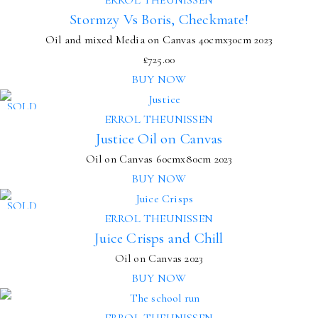
Stormzy Vs Boris, Checkmate!
Oil and mixed Media on Canvas
40cmx30cm
2023
£
725.00
BUY NOW
SOLD
ERROL THEUNISSEN
Justice Oil on Canvas
Oil on Canvas
60cmx80cm
2023
BUY NOW
SOLD
ERROL THEUNISSEN
Juice Crisps and Chill
Oil on Canvas 2023
BUY NOW
ERROL THEUNISSEN