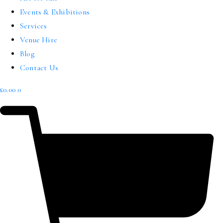
Events & Exhibitions
Services
Venue Hire
Blog
Contact Us
£
0.00
0