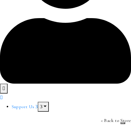
Support Us
< Back to Store