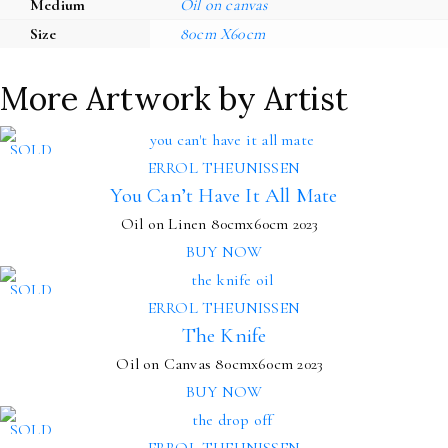
Medium
Oil on canvas
Size
80cm X60cm
More Artwork by Artist
SOLD
ERROL THEUNISSEN
You Can’t Have It All Mate
Oil on Linen
80cmx60cm
2023
BUY NOW
SOLD
ERROL THEUNISSEN
The Knife
Oil on Canvas
80cmx60cm
2023
BUY NOW
SOLD
ERROL THEUNISSEN