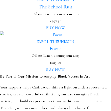
The School Run
Oil on Linen
40cmx30cm
2023
£
797.50
BUY NOW
ERROL THEUNISSEN
Focus
Oil on Linen 40cmx30cm 2023
£
725.00
BUY NOW
Be Part of Our Mission to Amplify Black Voices in Art
Your support helps
CasildART
shine a light on underrepresented
stories, create powerful exhibitions, nurture emerging Black
artists, and build deeper connections within our communities.
Together, we can ensure there will always be a home for