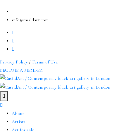
info@casildart.com
Privacy Policy
/
Terms of Use
BECOME A MEMBER
About
Artists
Art for sale