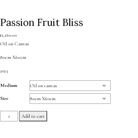
Passion Fruit Bliss
£
1,160.00
Oil on Canvas
80cm X60cm
2023
Medium
Size
Passion
Add to cart
Fruit
Bliss