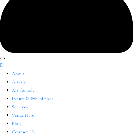
About
Artists
Art for sale
Events & Exhibitions
Services
Venue Hire
Blog
Contact Us