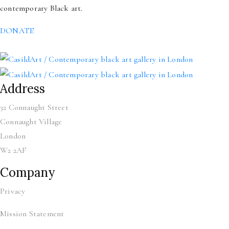
contemporary Black art.
DONATE
Address
32 Connaught Street
Connaught Village
London
W2 2AF
Company
Privacy
Mission Statement