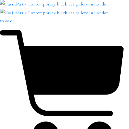
£
0.00
0