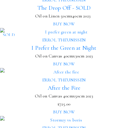
The Drop Off - SOLD
Oil on Linen
50cmx40cm
2023
BUY NOW
SOLD
ERROL THEUNISSEN
I Prefer the Green at Night
Oil on Canvas
40cmx30cm
2023
BUY NOW
ERROL THEUNISSEN
After the Fire
Oil on Canvas
40cmx50cm
2023
£
725.00
BUY NOW
ERROL THEUNISSEN