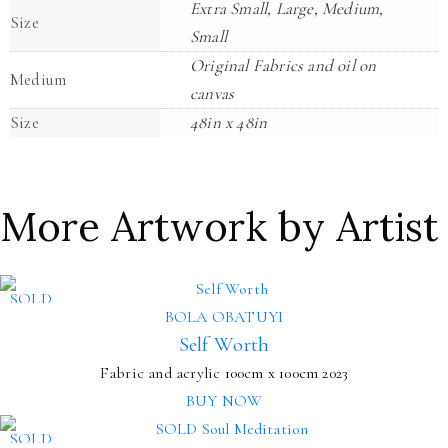
Extra Small, Large, Medium,
Size
Small
Original Fabrics and oil on
Medium
canvas
Size
48in x 48in
More Artwork by Artist
SOLD
BOLA OBATUYI
Self Worth
Fabric and acrylic
100cm x 100cm
2023
BUY NOW
SOLD