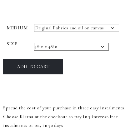
MEDIUM
SIZE
ADD TO CART
Spread the cost of your purchase in three easy instalments.
Choose Klarna at the checkout to pay in 3 interest-free
instalments or pay in 30 days