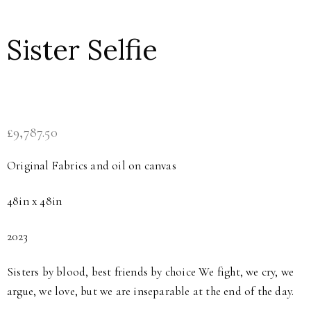
Sister Selfie
£
9,787.50
Original Fabrics and oil on canvas
48in x 48in
2023
Sisters by blood, best friends by choice We fight, we cry, we
argue, we love, but we are inseparable at the end of the day.