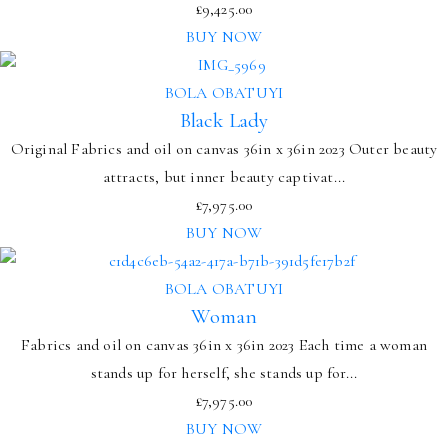
£
9,425.00
BUY NOW
BOLA OBATUYI
Black Lady
Original Fabrics and oil on canvas 36in x 36in 2023 Outer beauty
attracts, but inner beauty captivat...
£
7,975.00
BUY NOW
BOLA OBATUYI
Woman
Fabrics and oil on canvas 36in x 36in 2023 Each time a woman
stands up for herself, she stands up for...
£
7,975.00
BUY NOW