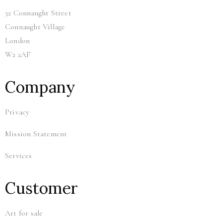
32 Connaught Street
Connaught Village
London
W2 2AF
Company
Privacy
Mission Statement
Services
Customer
Art for sale