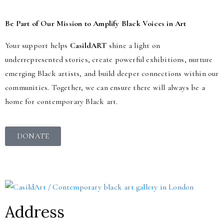
Be Part of Our Mission to Amplify Black Voices in Art
Your support helps
CasildART
shine a light on
underrepresented stories, create powerful exhibitions, nurture
emerging Black artists, and build deeper connections within our
communities. Together, we can ensure there will always be a
home for contemporary Black art.
DONATE
Address