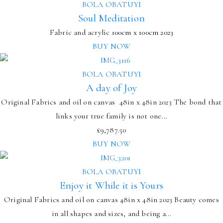
BOLA OBATUYI
Soul Meditation
Fabric and acrylic
100cm x 100cm
2023
BUY NOW
BOLA OBATUYI
A day of Joy
Original Fabrics and oil on canvas 48in x 48in 2023 The bond that
links your true family is not one...
£
9,787.50
BUY NOW
BOLA OBATUYI
Enjoy it While it is Yours
Original Fabrics and oil on canvas 48in x 48in 2023 Beauty comes
in all shapes and sizes, and being a...