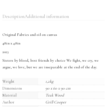
Description
Additional information
Original Fabrics and oil on canvas
48in x 48in
2023
Sisters by blood, best friends by choice We fight, we cry, we
argue, we love, but we are inseparable at the end of the day.
Weight
1,2kg
Dimensions
90 x 60 x 90 cm
Material
Teak Wood
Author
Grill Cooper