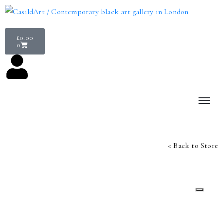
£
0.00
0
< Back to Store