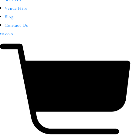
Venue Hire
Blog
Contact Us
£
0.00
0