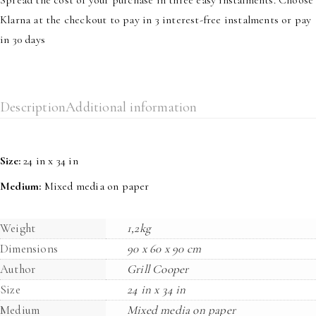
Klarna at the checkout to pay in 3 interest-free instalments or pay
in 30 days
Description
Additional information
Size:
24 in x 34 in
Medium:
Mixed media on paper
Weight
1,2kg
Dimensions
90 x 60 x 90 cm
Author
Grill Cooper
Size
24 in x 34 in
Medium
Mixed media on paper