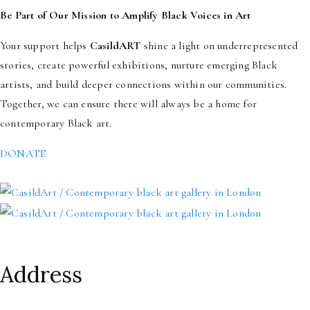
Be Part of Our Mission to Amplify Black Voices in Art
Your support helps
CasildART
shine a light on underrepresented
stories, create powerful exhibitions, nurture emerging Black
artists, and build deeper connections within our communities.
Together, we can ensure there will always be a home for
contemporary Black art.
DONATE
Address