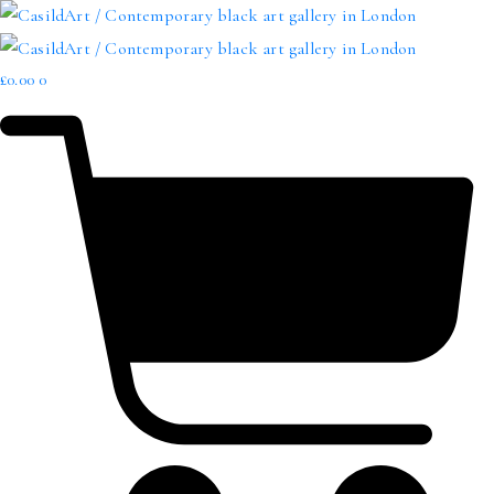
£
0.00
0