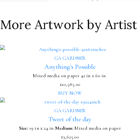
More Artwork by Artist
GA GARDNER
Anything's Possible
Mixed media on paper
42 in x 60 in
£
10,585.00
BUY NOW
GA GARDNER
Tweet of the day
Size:
19 in x 24 in
Medium:
Mixed media on paper
£
3,625.00