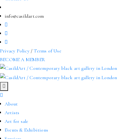
info@casildart.com
Privacy Policy
/
Terms of Use
BECOME A MEMBER
About
Artists
Art for sale
Events & Exhibitions
Services