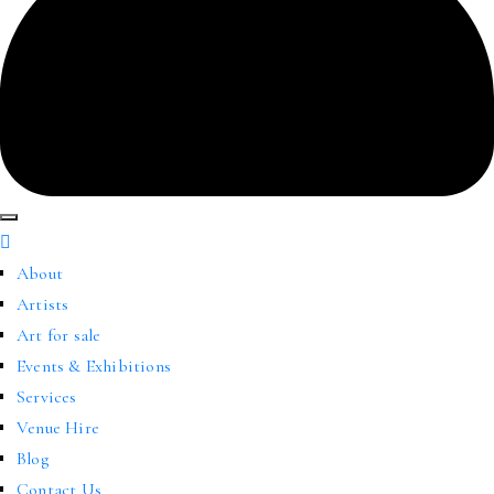
About
Artists
Art for sale
Events & Exhibitions
Services
Venue Hire
Blog
Contact Us