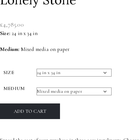
£
4,785.00
Size:
24 in x 34 in
Medium:
Mixed media on paper
SIZE
MEDIUM
Lonely
ADD TO CART
Stone
quantity
Spread the cost of your purchase in three easy instalments. Choose