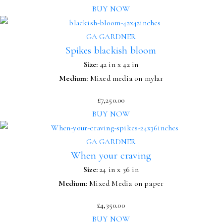
BUY NOW
GA GARDNER
Spikes blackish bloom
Size:
42 in x 42 in
Medium:
Mixed media on mylar
£
7,250.00
BUY NOW
GA GARDNER
When your craving
Size:
24 in x 36 in
Medium:
Mixed Media on paper
£
4,350.00
BUY NOW