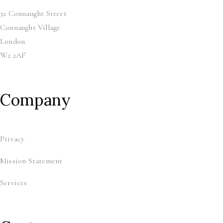
32 Connaught Street
Connaught Village
London
W2 2AF
Company
Privacy
Mission Statement
Services