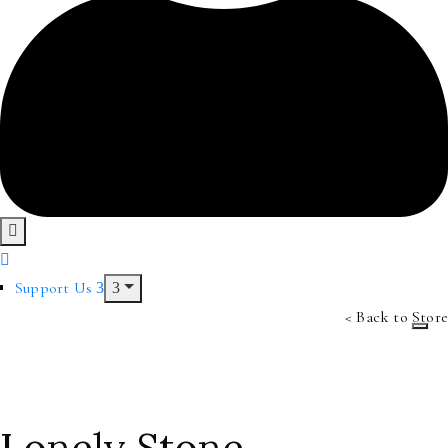
Support Us
< Back to Store
Lonely Stone