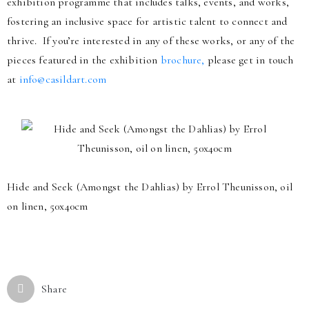
exhibition programme that includes talks, events, and works,
fostering an inclusive space for artistic talent to connect and
thrive. If you’re interested in any of these works, or any of the
pieces featured in the exhibition
brochure,
please get in touch
at
info@casildart.com
Hide and Seek (Amongst the Dahlias) by Errol Theunisson, oil
on linen, 50x40cm
Share