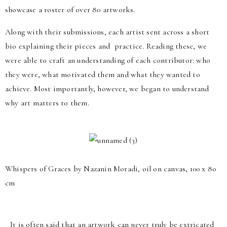
showcase a roster of over 80 artworks.
Along with their submissions, each artist sent across a short
bio explaining their pieces and practice. Reading these, we
were able to craft an understanding of each contributor: who
they were, what motivated them and what they wanted to
achieve. Most importantly, however, we began to understand
why art matters to them.
Whispers of Graces by Nazanin Moradi, oil on canvas, 100 x 80
cm
It is often said that an artwork can never truly be extricated