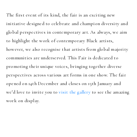
The first event of its kind, the fair is an exciting new
initiative designed to celebrate and champion diversity and
global perspectives in contemporary art. As always, we aim
to highlight the work of contemporary Black artists,
however, we also recognise that artists from global majority
communities are underserved. This Fair is dedicated to
promoting their unique voices, bringing together diverse
perspectives across various art forms in one show. The fair
opened on 14th December and closes on 15th January and
we’d love to invite you to
visit the gallery
to see the amazing
work on display.