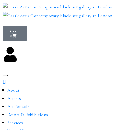
£
0.00
0
About
Artists
Art for sale
Events & Exhibitions
Services