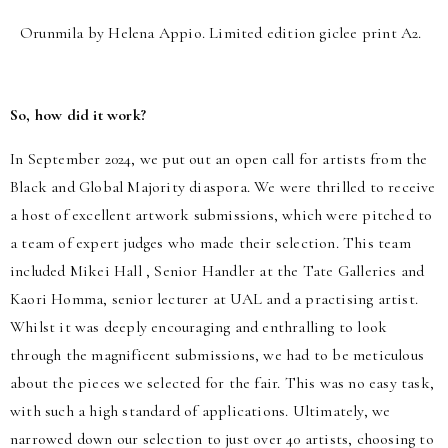
Orunmila by Helena Appio. Limited edition giclee print A2.
So, how did it work?
In September 2024, we put out an open call for artists from the
Black and Global Majority diaspora. We were thrilled to receive
a host of excellent artwork submissions, which were pitched to
a team of expert judges who made their selection. This team
included Mikei Hall , Senior Handler at the Tate Galleries and
Kaori Homma, senior lecturer at UAL and a practising artist.
Whilst it was deeply encouraging and enthralling to look
through the magnificent submissions, we had to be meticulous
about the pieces we selected for the fair. This was no easy task,
with such a high standard of applications. Ultimately, we
narrowed down our selection to just over 40 artists, choosing to