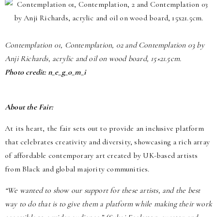
Contemplation 01, Contemplation, 02 and Contemplation 03 by
Anji Richards, acrylic and oil on wood board, 15×21.5cm.
Photo credit: n_e_g_o_m_i
About the Fair:
At its heart, the fair sets out to provide an inclusive platform
that celebrates creativity and diversity, showcasing a rich array
of affordable contemporary art created by UK-based artists
from Black and global majority communities.
“We wanted to show our support for these artists, and the best
way to do that is to give them a platform while making their work