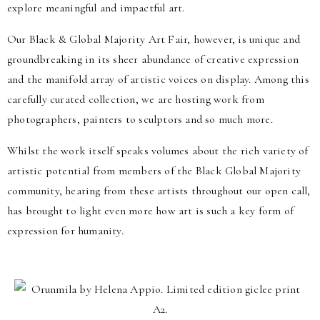
explore meaningful and impactful art.
Our Black & Global Majority Art Fair, however, is unique and
groundbreaking in its sheer abundance of creative expression
and the manifold array of artistic voices on display. Among this
carefully curated collection, we are hosting work from
photographers, painters to sculptors and so much more.
Whilst the work itself speaks volumes about the rich variety of
artistic potential from members of the Black Global Majority
community, hearing from these artists throughout our open call,
has brought to light even more how art is such a key form of
expression for humanity.