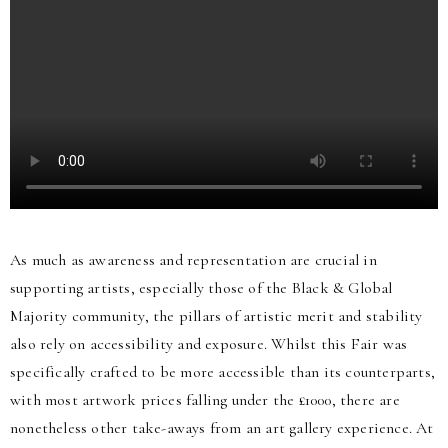
As much as awareness and representation are crucial in
supporting artists, especially those of the Black & Global
Majority community, the pillars of artistic merit and stability
also rely on accessibility and exposure. Whilst this Fair was
specifically crafted to be more accessible than its counterparts,
with most artwork prices falling under the £1000, there are
nonetheless other take-aways from an art gallery experience. At