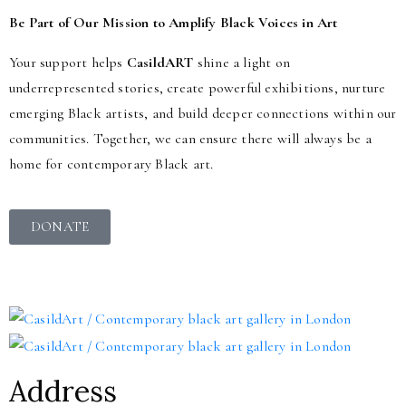
Be Part of Our Mission to Amplify Black Voices in Art
Your support helps
CasildART
shine a light on
underrepresented stories, create powerful exhibitions, nurture
emerging Black artists, and build deeper connections within our
communities. Together, we can ensure there will always be a
home for contemporary Black art.
DONATE
Address