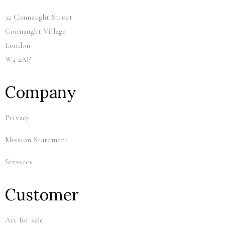
32 Connaught Street
Connaught Village
London
W2 2AF
Company
Privacy
Mission Statement
Services
Customer
Art for sale