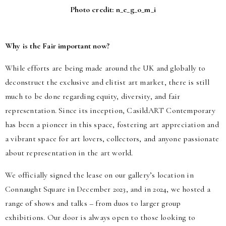
Photo credit: n_e_g_o_m_i
Why is the Fair important now?
While efforts are being made around the UK and globally to
deconstruct the exclusive and elitist art market, there is still
much to be done regarding equity, diversity, and fair
representation. Since its inception, CasildART Contemporary
has been a pioneer in this space, fostering art appreciation and
a vibrant space for art lovers, collectors, and anyone passionate
about representation in the art world.
We officially signed the lease on our gallery’s location in
Connaught Square in December 2023, and in 2024, we hosted a
range of shows and talks – from duos to larger group
exhibitions. Our door is always open to those looking to