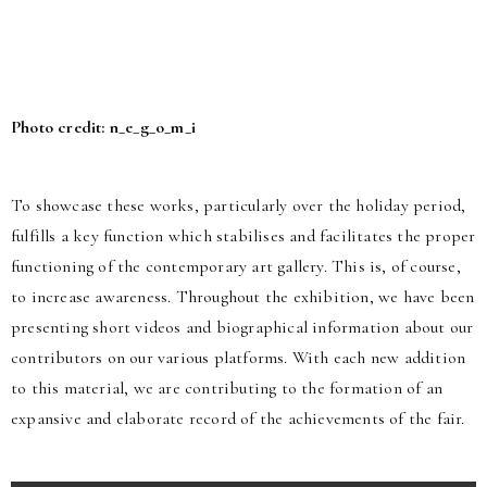
Photo credit: n_e_g_o_m_i
To showcase these works, particularly over the holiday period,
fulfills a key function which stabilises and facilitates the proper
functioning of the contemporary art gallery. This is, of course,
to increase awareness. Throughout the exhibition, we have been
presenting short videos and biographical information about our
contributors on our various platforms. With each new addition
to this material, we are contributing to the formation of an
expansive and elaborate record of the achievements of the fair.