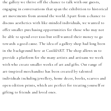
the gallery we thrive off the chance to talk with our guests,
engaging in conversations that span the exhibition to historical
art movements from around the world. Apart from a chance to
discuss aesthetics with like-minded individuals, we wanted to
offer smaller purchasing opportunities for those who may not
be able to spend over £100 but still wanted their money to go
towards a good cause. The idea of a gallery shop had long been
in the background here at CasildART. The shop allows us to
provide a platform for the many artists and artisans we work
with who create smaller works of art and gifts. Our range of
art-inspired merchandise has been created by talented
individuals including jewellery, home decor, books, scarves and
open edition prints, which are perfect for treating yourself or
gifting to friends and loved ones.