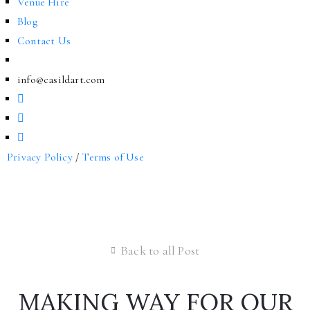
Venue Hire
Blog
Contact Us
info@casildart.com
Privacy Policy
/
Terms of Use
Back to all Post
MAKING WAY FOR OUR