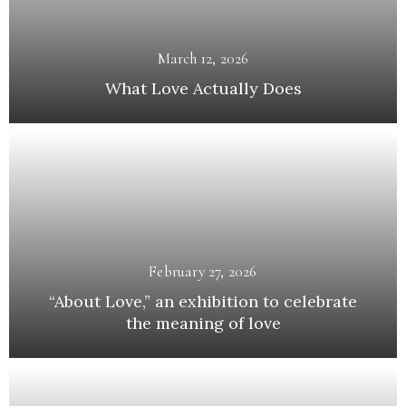
March 12, 2026
What Love Actually Does
February 27, 2026
“About Love,” an exhibition to celebrate
the meaning of love