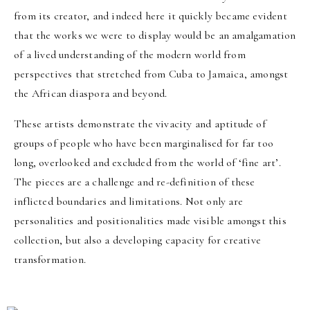
from its creator, and indeed here it quickly became evident
that the works we were to display would be an amalgamation
of a lived understanding of the modern world from
perspectives that stretched from Cuba to Jamaica, amongst
the African diaspora and beyond.
These artists demonstrate the vivacity and aptitude of
groups of people who have been marginalised for far too
long, overlooked and excluded from the world of ‘fine art’.
The pieces are a challenge and re-definition of these
inflicted boundaries and limitations. Not only are
personalities and positionalities made visible amongst this
collection, but also a developing capacity for creative
transformation.