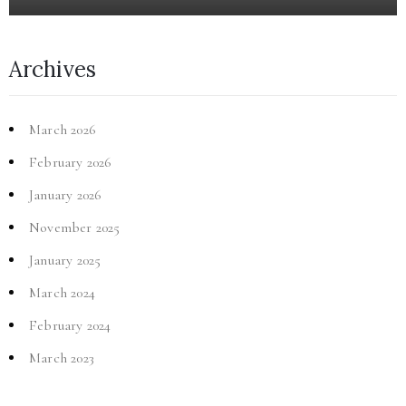
Archives
March 2026
February 2026
January 2026
November 2025
January 2025
March 2024
February 2024
March 2023