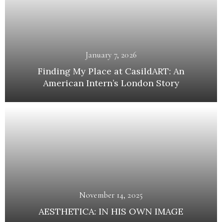
January 7, 2026
Finding My Place at CasildART: An
American Intern’s London Story
November 14, 2025
AESTHETICA: IN HIS OWN IMAGE