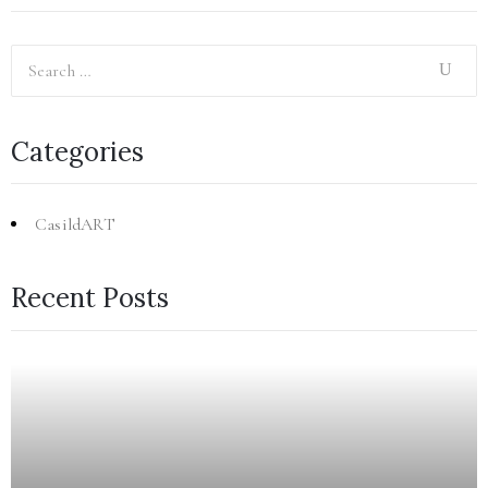
Categories
CasildART
Recent Posts