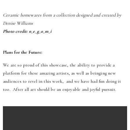
Ceramic homewares from a collection designed and created by
Denise Williams
Photo credit: n_e_g_o_m_i
Plans for the Future:
We are so proud of this showcase, the ability to provide a
platform for these amazing artists, as well as bringing new
audiences to revel in this work, and we have had fun doing it
too. After all art should be an enjoyable and joyful pursuit.