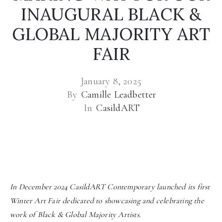
INAUGURAL BLACK &
GLOBAL MAJORITY ART
FAIR
January 8, 2025
By
Camille Leadbetter
In
CasildART
In December 2024 CasildART Contemporary launched its first
Winter Art Fair dedicated to showcasing and celebrating the
work of Black & Global Majority Artists.