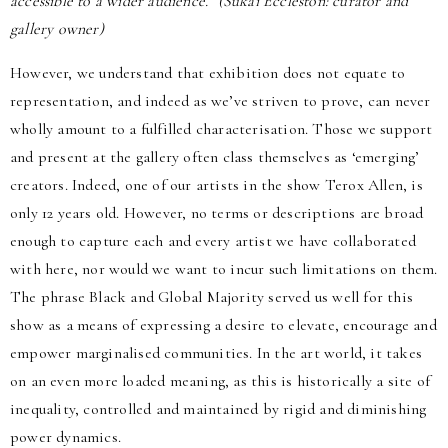
accessible to a wider audience.” (Sukai Eccleston: curator and
gallery owner)
However, we understand that exhibition does not equate to
representation, and indeed as we’ve striven to prove, can never
wholly amount to a fulfilled characterisation. Those we support
and present at the gallery often class themselves as ‘emerging’
creators. Indeed, one of our artists in the show Terox Allen, is
only 12 years old. However, no terms or descriptions are broad
enough to capture each and every artist we have collaborated
with here, nor would we want to incur such limitations on them.
The phrase Black and Global Majority served us well for this
show as a means of expressing a desire to elevate, encourage and
empower marginalised communities. In the art world, it takes
on an even more loaded meaning, as this is historically a site of
inequality, controlled and maintained by rigid and diminishing
power dynamics.