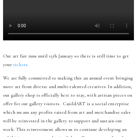
Our art fair runs until 15th January so there is still time to get
your
tickets.
We are fully committed to making this an annual event bringing
more art from diverse and multi-talented creatives. In addition,
our gallery shop is officially here to stay, with artisan pieces on
offer for our gallery visitors. CasildART is a social enterprise
which means any profits raised from art and merchandise sales
will be reinvested in the gallery to support and sustain our
work. This reinvestment allows us to continue developing an