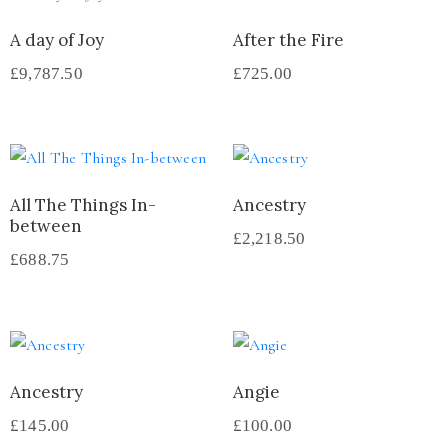
A day of Joy
After the Fire
£
9,787.50
£
725.00
All The Things In-
Ancestry
between
£
2,218.50
£
688.75
Ancestry
Angie
£
145.00
£
100.00