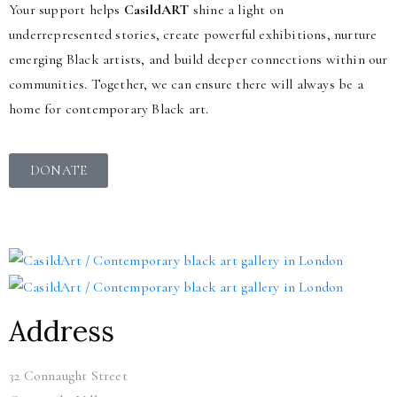
Your support helps
CasildART
shine a light on
underrepresented stories, create powerful exhibitions, nurture
emerging Black artists, and build deeper connections within our
communities. Together, we can ensure there will always be a
home for contemporary Black art.
DONATE
Address
32 Connaught Street