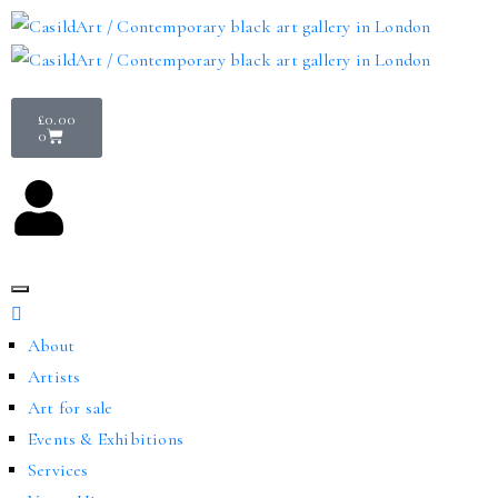
£
0.00
0
About
Artists
Art for sale
Events & Exhibitions
Services