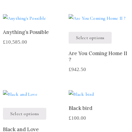
Anything’s Possible
Select options
£
10,585.00
Are You Coming Home II
?
£
942.50
Black bird
Select options
£
100.00
Black and Love