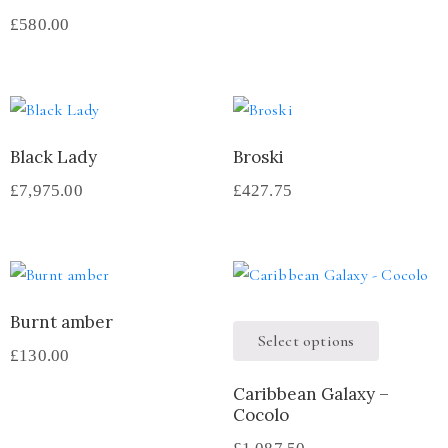
£
580.00
Black Lady
Broski
£
7,975.00
£
427.75
Burnt amber
Select options
£
130.00
Caribbean Galaxy –
Cocolo