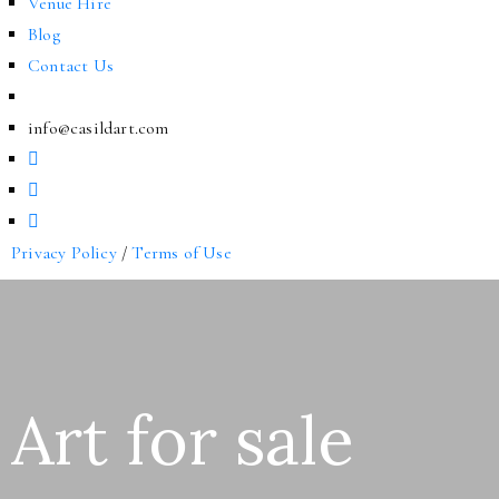
Venue Hire
Blog
Contact Us
info@casildart.com
Privacy Policy
/
Terms of Use
Art for sale