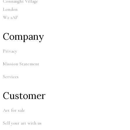
Connaught Village
London
W2 2AF
Company
Privacy
Mission Statement
Services
Customer
Art for sale
Sell your art with us