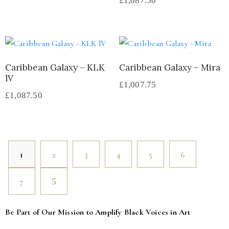
£
1,087.50
Caribbean Galaxy – KLK
Caribbean Galaxy – Mira
lV
£
1,007.75
£
1,087.50
1
2
3
4
5
6
7
Be Part of Our Mission to Amplify Black Voices in Art