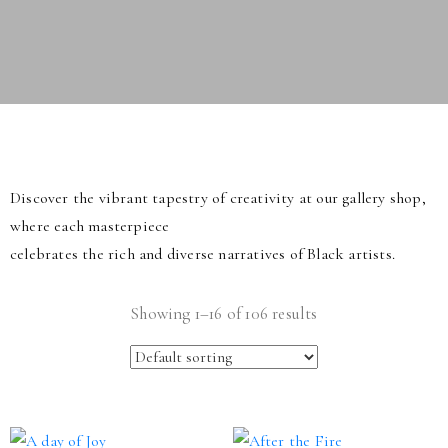
Discover the vibrant tapestry of creativity at our gallery shop,
where each masterpiece
celebrates the rich and diverse narratives of Black artists.
Showing 1–16 of 106 results