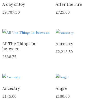
A day of Joy
After the Fire
£
9,787.50
£
725.00
All The Things In-
Ancestry
between
£
2,218.50
£
688.75
Ancestry
Angie
£
145.00
£
100.00