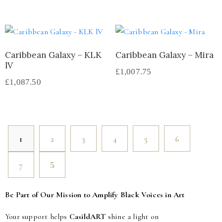
Caribbean Galaxy – KLK
Caribbean Galaxy – Mira
lV
£
1,007.75
£
1,087.50
1
2
3
4
5
6
7
Be Part of Our Mission to Amplify Black Voices in Art
Your support helps
CasildART
shine a light on