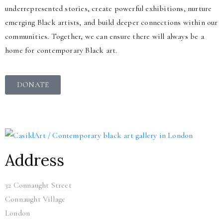
underrepresented stories, create powerful exhibitions, nurture
emerging Black artists, and build deeper connections within our
communities. Together, we can ensure there will always be a
home for contemporary Black art.
DONATE
Address
32 Connaught Street
Connaught Village
London