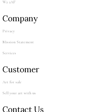
W2 2AF
Company
Privacy
Mission Statement
Services
Customer
Art for sale
Sell your art with us
Contact Us