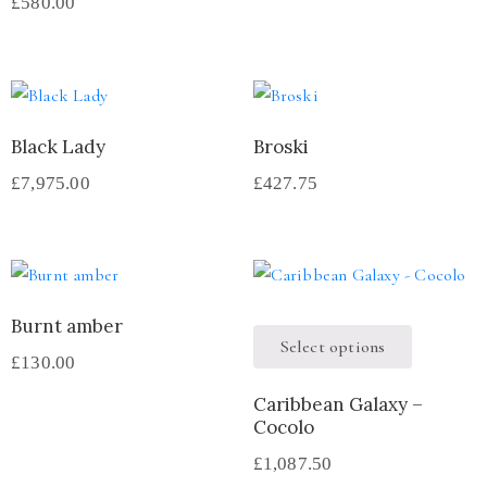
£
580.00
Black Lady
Broski
£
7,975.00
£
427.75
Burnt amber
Select options
£
130.00
Caribbean Galaxy –
Cocolo
£
1,087.50