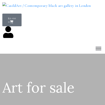
£
0.00
0
Art for sale