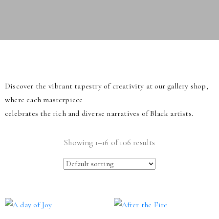
Discover the vibrant tapestry of creativity at our gallery shop,
where each masterpiece
celebrates the rich and diverse narratives of Black artists.
Showing 1–16 of 106 results