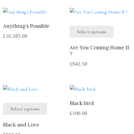
Anything’s Possible
Select options
£
10,585.00
Are You Coming Home II
?
£
942.50
Black bird
Select options
£
100.00
Black and Love